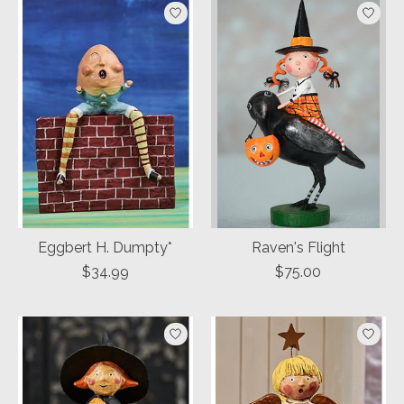
Eggbert H. Dumpty*
Raven's Flight
$34.99
$75.00