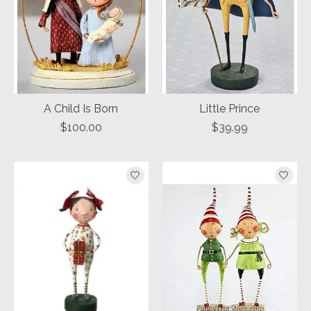
A Child Is Born
Little Prince
$100.00
$39.99