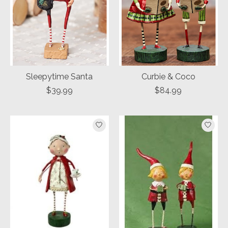
Sleepytime Santa
Curbie & Coco
$39.99
$84.99