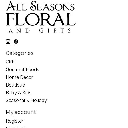
Categories
Gifts
Gourmet Foods
Home Decor
Boutique
Baby & Kids
Seasonal & Holiday
My account
Register