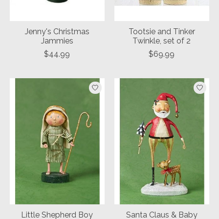
Jenny's Christmas
Tootsie and Tinker
Jammies
Twinkle, set of 2
$44.99
$69.99
Little Shepherd Boy
Santa Claus & Baby