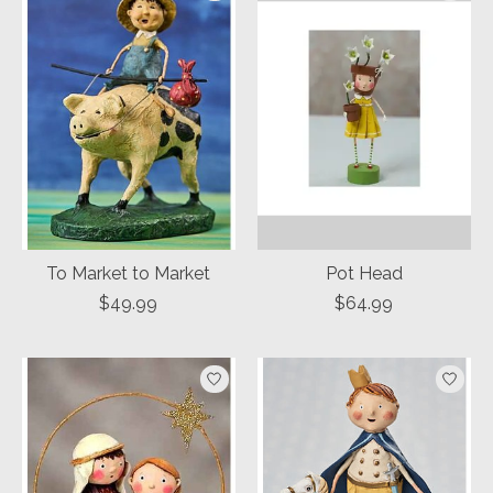
To Market to Market
Pot Head
$49.99
$64.99