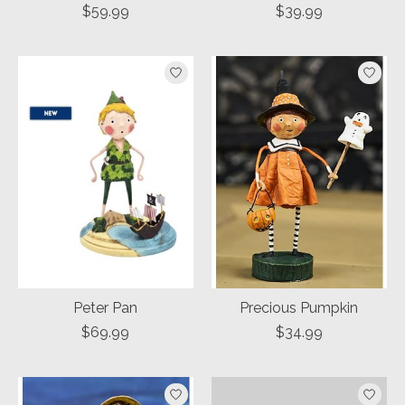
$59.99
$39.99
Peter Pan
Precious Pumpkin
$69.99
$34.99