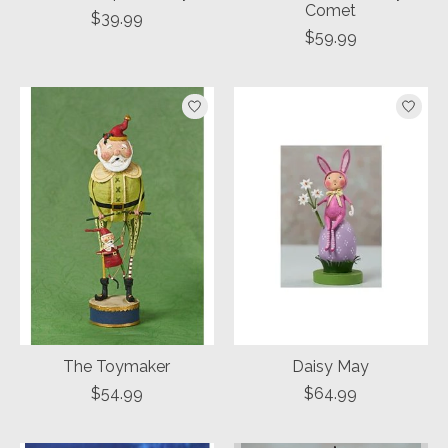
Comet
$39.99
$59.99
The Toymaker
Daisy May
$54.99
$64.99