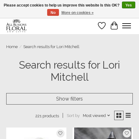
Please accept cookies to help us improve this website Is this OK?
Yes
No
More on cookies »
Our sincere thanks for supporting small businesses!
Wish List
Cart
Home
/
Search results for Lori Mitchell
Search results for Lori
Mitchell
Show filters
Sort by
Most viewed
221 products