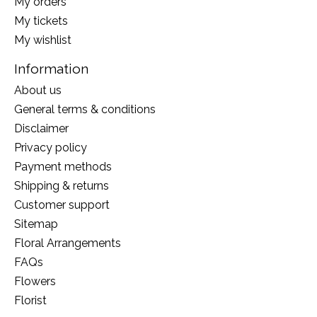
My orders
My tickets
My wishlist
Information
About us
General terms & conditions
Disclaimer
Privacy policy
Payment methods
Shipping & returns
Customer support
Sitemap
Floral Arrangements
FAQs
Flowers
Florist