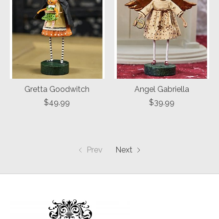
Gretta Goodwitch
Angel Gabriella
$49.99
$39.99
Prev
Next