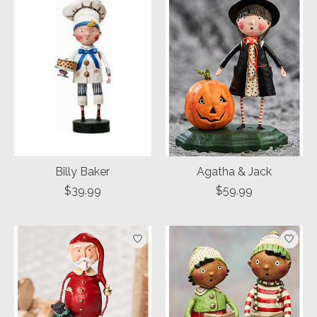
Billy Baker
Agatha & Jack
$39.99
$59.99