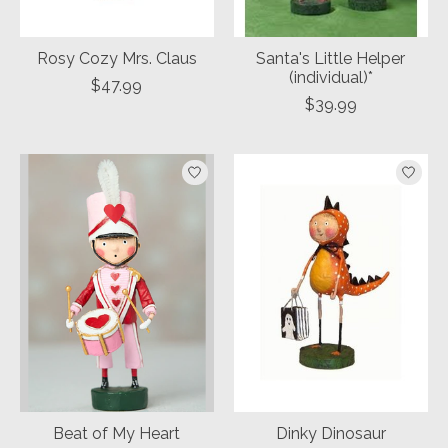
Rosy Cozy Mrs. Claus
Santa's Little Helper
(individual)*
$47.99
$39.99
Beat of My Heart
Dinky Dinosaur