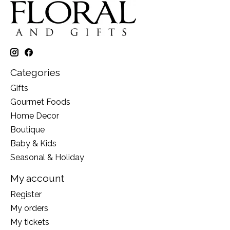
Categories
Gifts
Gourmet Foods
Home Decor
Boutique
Baby & Kids
Seasonal & Holiday
My account
Register
My orders
My tickets