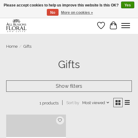
Please accept cookies to help us improve this website Is this OK?
Yes
No
More on cookies »
Our sincere thanks for supporting small businesses!
Wish List
Cart
Home
/
Gifts
Gifts
Show filters
Sort by
Most viewed
1 products