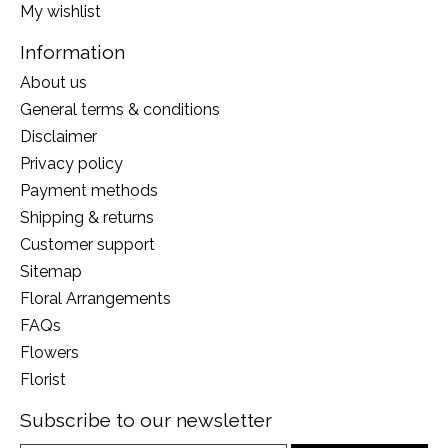
My wishlist
Information
About us
General terms & conditions
Disclaimer
Privacy policy
Payment methods
Shipping & returns
Customer support
Sitemap
Floral Arrangements
FAQs
Flowers
Florist
Subscribe to our newsletter