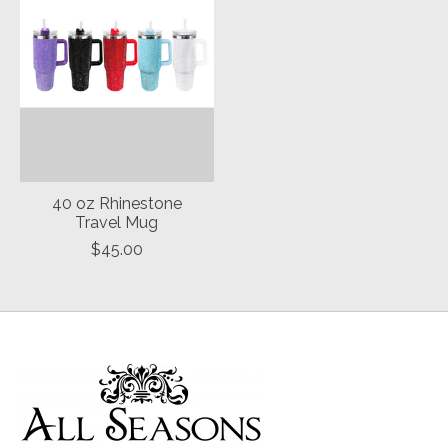
40 oz Rhinestone
Travel Mug
$45.00