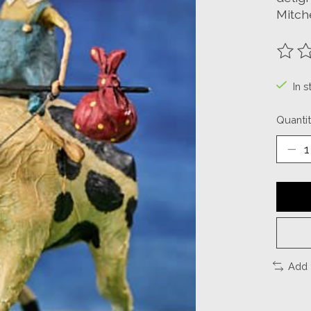
Mitche
The ra
In s
Quantit
Add 