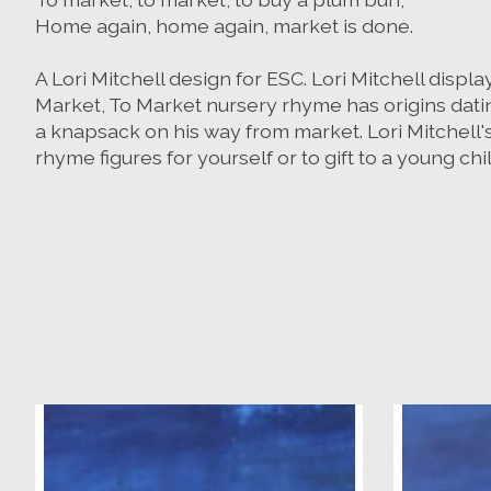
Home again, home again, market is done.
A Lori Mitchell design for ESC. Lori Mitchell displ
Market, To Market nursery rhyme has origins dating 
a knapsack on his way from market. Lori Mitchell's
rhyme figures for yourself or to gift to a young chi
Product carousel items