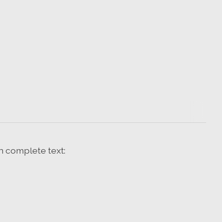
n complete text: