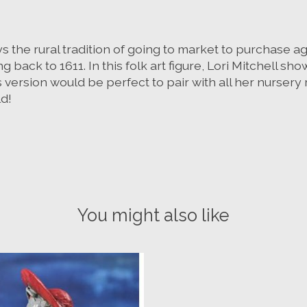
ays the rural tradition of going to market to purchase a
back to 1611. In this folk art figure, Lori Mitchell sh
 version would be perfect to pair with all her nursery 
ld!
You might also like