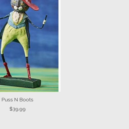
Puss N Boots
$39.99