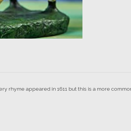
rsery rhyme appeared in 1611 but this is a more commo