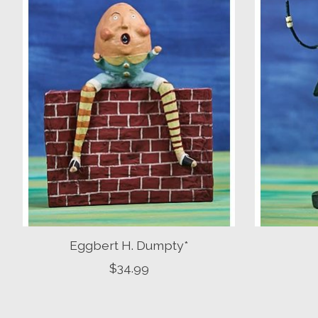
Eggbert H. Dumpty*
$34.99