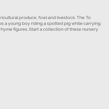
gricultural produce, fowl and livestock. The To
ows a young boy riding a spotted pig while carrying
rhyme figures. Start a collection of these nursery