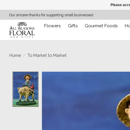
Please acce
Our sincere thanks for supporting small businesses!
Flowers
Gifts
Gourmet Foods
H
Home
/
To Market to Market
Product image slideshow Items