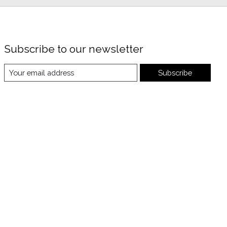
Subscribe to our newsletter
Subscribe