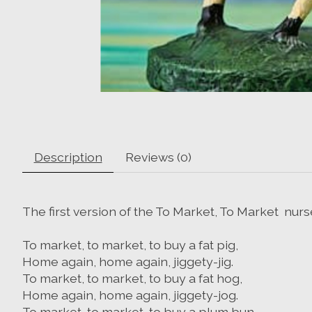
Description
Reviews (0)
The first version of the To Market, To Market nu
To market, to market, to buy a fat pig,
Home again, home again, jiggety-jig.
To market, to market, to buy a fat hog,
Home again, home again, jiggety-jog.
To market, to market, to buy a plum bun,