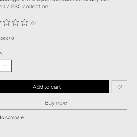
ll / ESC collection.
(0)
ting of this product is
0
out of 5
tock (3)
y:
Add to cart
Buy now
to compare