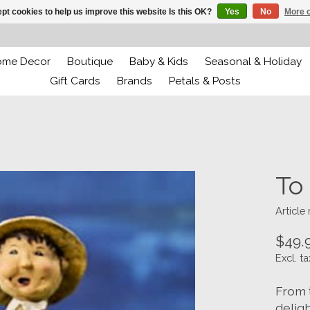
pt cookies to help us improve this website Is this OK?
Yes
No
More o
ome Decor
Boutique
Baby & Kids
Seasonal & Holiday
Gift Cards
Brands
Petals & Posts
To
Article
$49.
Excl. ta
From 
deligh