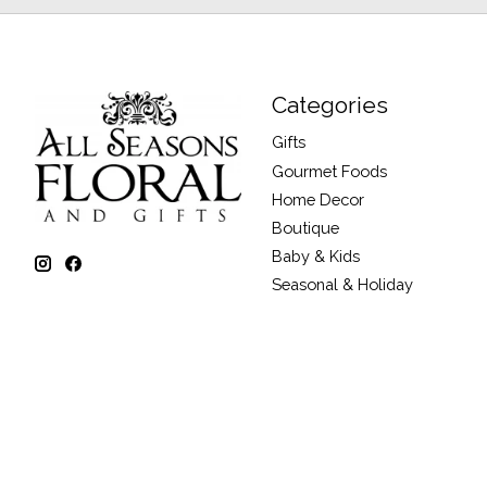
Categories
Gifts
Gourmet Foods
Home Decor
Boutique
Baby & Kids
Seasonal & Holiday