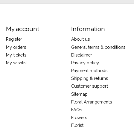
My account
Information
Register
About us
My orders
General terms & conditions
My tickets
Disclaimer
My wishlist
Privacy policy
Payment methods
Shipping & returns
Customer support
Sitemap
Floral Arrangements
FAQs
Flowers
Florist