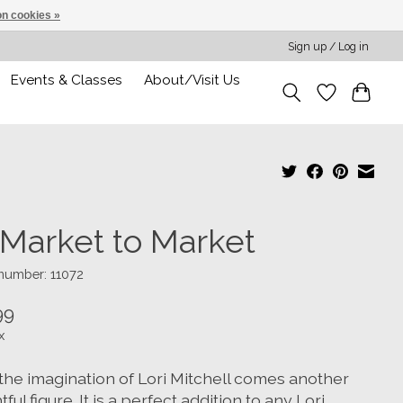
n cookies »
Sign up / Log in
Events & Classes
About/Visit Us
 Market to Market
 number: 11072
99
x
the imagination of Lori Mitchell comes another
tful figure. It is a perfect addition to any Lori