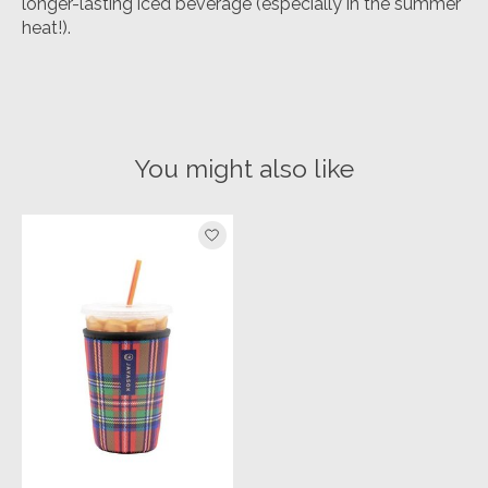
longer-lasting iced beverage (especially in the summer
heat!).
You might also like
Product carousel items