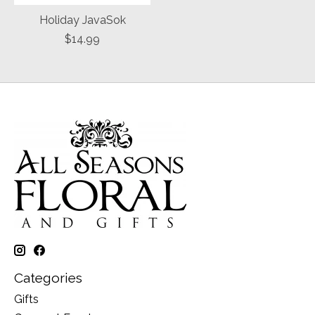
Holiday JavaSok
$14.99
Categories
Gifts