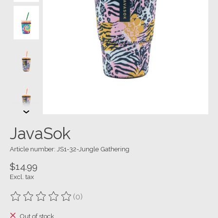
JavaSok
Article number: JS1-32-Jungle Gathering
$14.99
Excl. tax
(0)
The rating of this product is
0
out of 5
Out of stock