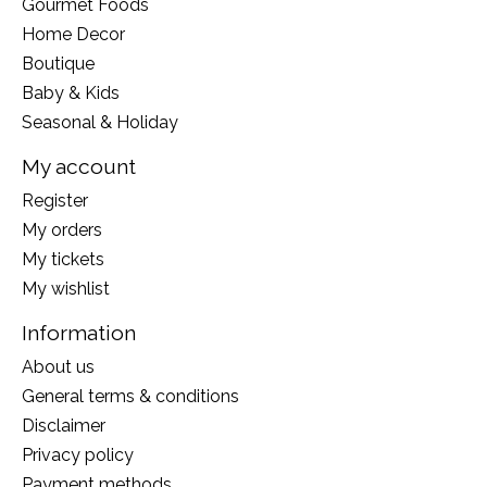
Gourmet Foods
Home Decor
Boutique
Baby & Kids
Seasonal & Holiday
My account
Register
My orders
My tickets
My wishlist
Information
About us
General terms & conditions
Disclaimer
Privacy policy
Payment methods