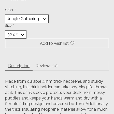
Color:
*
Size:
*
Add to wish list
Description
Reviews (0)
Made from durable 4mm thick neoprene, and sturdy
stitching, this drink holder can take anything life throws
at it. This drink sleeve protects your desk from messy
puddles and keeps your hands warm and dry with a
flexible fitting design and covered bottom. Additionally,
the thick insulating neoprene material allow for a much