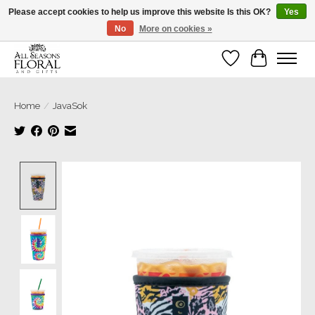
Please accept cookies to help us improve this website Is this OK?
Yes
No
More on cookies »
Our sincere thanks for supporting small businesses!
Wish List
Cart
Home
/
JavaSok
Product image slideshow Items