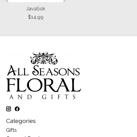
JavaSok
$14.99
Categories
Gifts