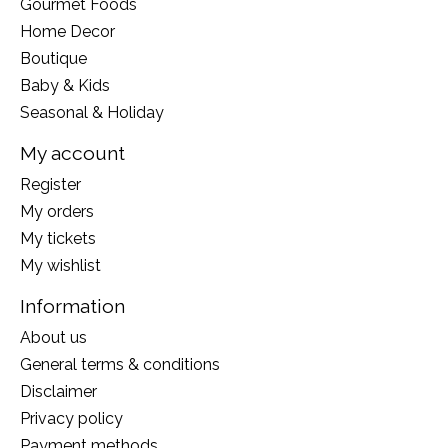
Gourmet Foods
Home Decor
Boutique
Baby & Kids
Seasonal & Holiday
My account
Register
My orders
My tickets
My wishlist
Information
About us
General terms & conditions
Disclaimer
Privacy policy
Payment methods