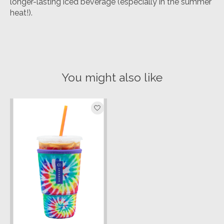
longer-lasting iced beverage (especially in the summer
heat!).
You might also like
Product carousel items