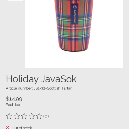
Holiday JavaSok
Article number: JS1-32-Scottish Tartan
$14.99
Excl. tax
(0)
The rating of this product is
0
out of 5
Out of stock