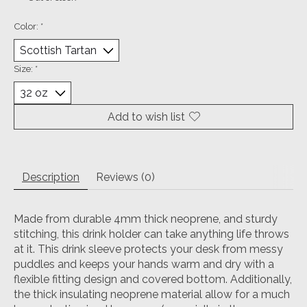
Color:
*
Size:
*
Add to wish list
Description
Reviews (0)
Made from durable 4mm thick neoprene, and sturdy
stitching, this drink holder can take anything life throws
at it.
This drink sleeve protects your desk from messy
puddles and keeps your hands warm and dry with a
flexible fitting design and covered bottom.
Additionally,
the thick insulating neoprene material allow for a much