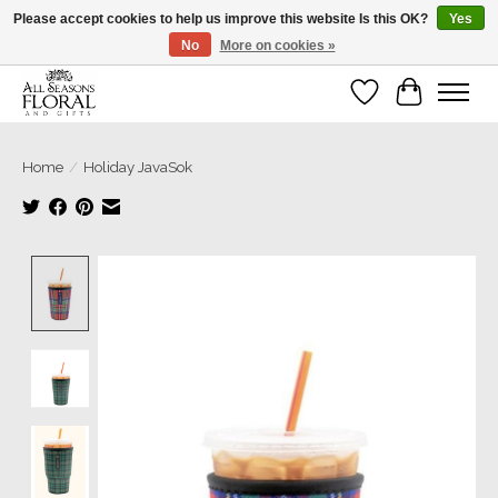
Please accept cookies to help us improve this website Is this OK?
Yes
No
More on cookies »
Our sincere thanks for supporting small businesses!
Wish List
Cart
Home
/
Holiday JavaSok
Product image slideshow Items