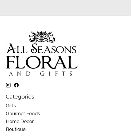
Categories
Gifts
Gourmet Foods
Home Decor
Boutique