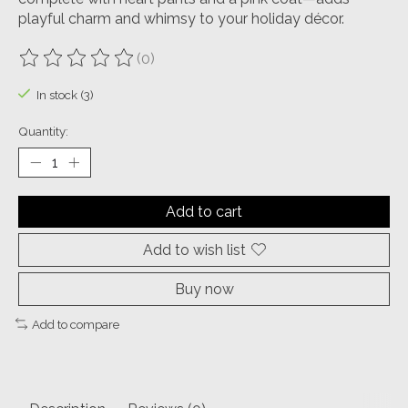
playful charm and whimsy to your holiday décor.
(0)
The rating of this product is
0
out of 5
In stock (3)
Quantity:
Add to cart
Add to wish list
Buy now
Add to compare