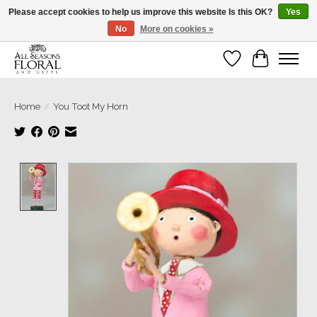
Please accept cookies to help us improve this website Is this OK?
Yes
No
More on cookies »
Our sincere thanks for supporting small businesses!
Wish List
Cart
Home
/
You Toot My Horn
Product image slideshow Items