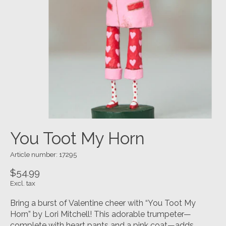
You Toot My Horn
Article number: 17295
$54.99
Excl. tax
Bring a burst of Valentine cheer with “You Toot My
Horn” by Lori Mitchell! This adorable trumpeter—
complete with heart pants and a pink coat—adds