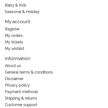
Baby & Kids
Seasonal & Holiday
My account
Register
My orders
My tickets
My wishlist
Information
About us
General terms & conditions
Disclaimer
Privacy policy
Payment methods
Shipping & returns
Customer support