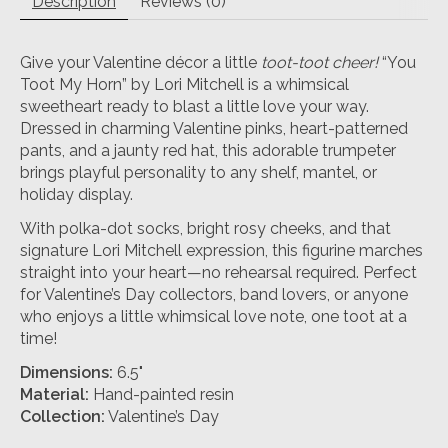
Description
Reviews (0)
Give your Valentine décor a little
toot-toot cheer!
“You
Toot My Horn” by Lori Mitchell is a whimsical
sweetheart ready to blast a little love your way.
Dressed in charming Valentine pinks, heart-patterned
pants, and a jaunty red hat, this adorable trumpeter
brings playful personality to any shelf, mantel, or
holiday display.
With polka-dot socks, bright rosy cheeks, and that
signature Lori Mitchell expression, this figurine marches
straight into your heart—no rehearsal required. Perfect
for Valentine’s Day collectors, band lovers, or anyone
who enjoys a little whimsical love note, one toot at a
time!
Dimensions:
6.5"
Material:
Hand-painted resin
Collection:
Valentine’s Day