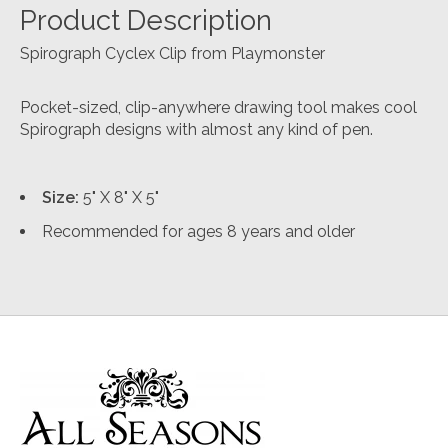
Product Description
Spirograph Cyclex Clip from Playmonster
Pocket-sized, clip-anywhere drawing tool makes cool
Spirograph designs with almost any kind of pen.
Size:
5" X 8" X 5"
Recommended for ages 8 years and older