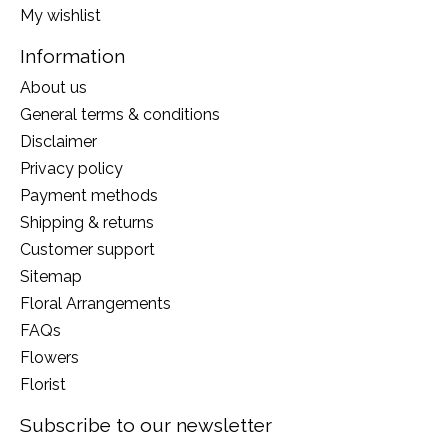
My wishlist
Information
About us
General terms & conditions
Disclaimer
Privacy policy
Payment methods
Shipping & returns
Customer support
Sitemap
Floral Arrangements
FAQs
Flowers
Florist
Subscribe to our newsletter