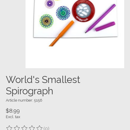
World's Smallest
Spirograph
Article number: 5156
$8.99
Excl. tax
(0)