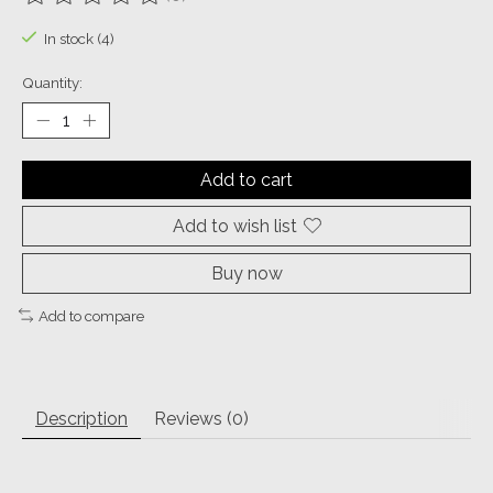
The rating of this product is
0
out of 5
In stock (4)
Quantity:
Add to cart
Add to wish list
Buy now
Add to compare
Description
Reviews (0)