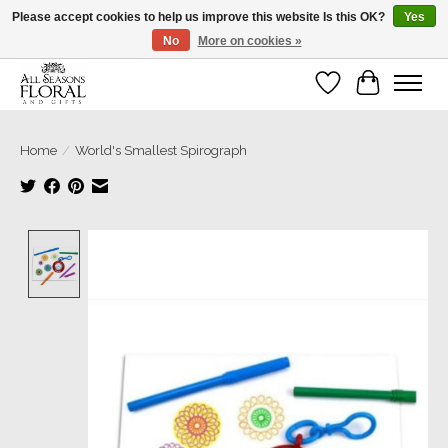
Please accept cookies to help us improve this website Is this OK?
Yes
No
More on cookies »
Our sincere thanks for supporting small businesses!
Wish List
Cart
Home
/
World's Smallest Spirograph
Product image slideshow Items