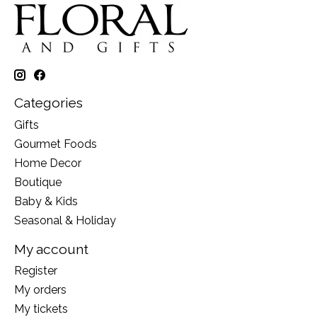
Categories
Gifts
Gourmet Foods
Home Decor
Boutique
Baby & Kids
Seasonal & Holiday
My account
Register
My orders
My tickets