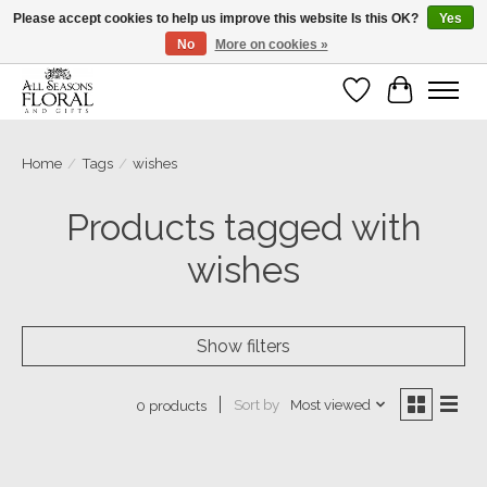
Please accept cookies to help us improve this website Is this OK?
Yes
No
More on cookies »
Our sincere thanks for supporting small businesses!
Wish List
Cart
Home
/
Tags
/
wishes
Products tagged with
wishes
Show filters
Sort by
Most viewed
0 products