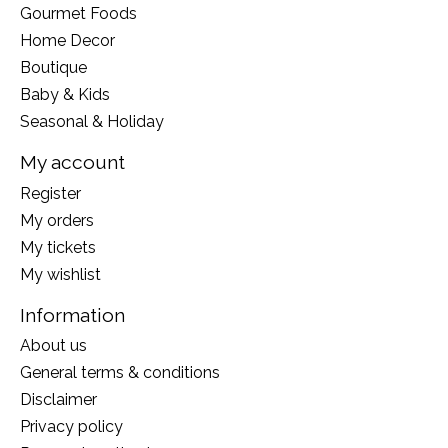
Gourmet Foods
Home Decor
Boutique
Baby & Kids
Seasonal & Holiday
My account
Register
My orders
My tickets
My wishlist
Information
About us
General terms & conditions
Disclaimer
Privacy policy