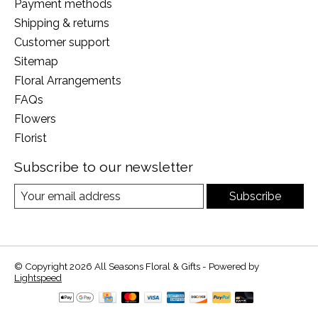
Payment methods
Shipping & returns
Customer support
Sitemap
Floral Arrangements
FAQs
Flowers
Florist
Subscribe to our newsletter
Subscribe
© Copyright 2026 All Seasons Floral & Gifts - Powered by
Lightspeed