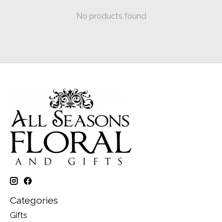
No products found
Categories
Gifts