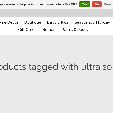
pt cookies to help us improve this website Is this OK?
Yes
No
More o
ome Decor
Boutique
Baby & Kids
Seasonal & Holiday
Gift Cards
Brands
Petals & Posts
oducts tagged with ultra so