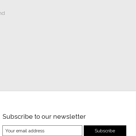
nd
Subscribe to our newsletter
Subscribe