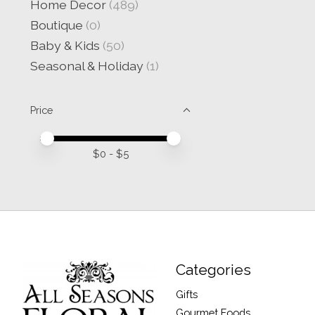
Home Decor
(489)
Boutique
(0)
Baby & Kids
(50)
Seasonal & Holiday
(1)
Price
Price minimum value
Price maximum value
$
0
- $
5
Categories
Gifts
Gourmet Foods