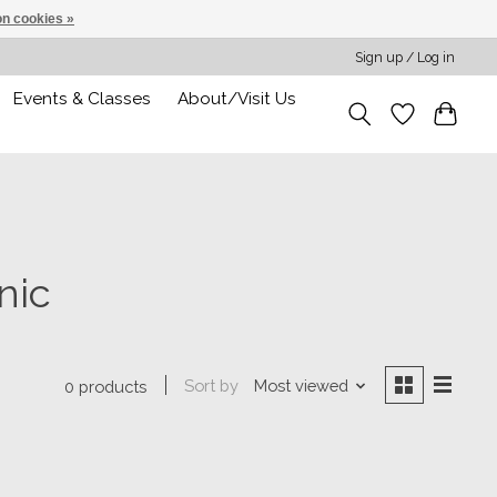
n cookies »
Sign up / Log in
Events & Classes
About/Visit Us
nic
Sort by
Most viewed
0 products