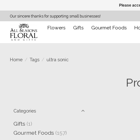
Please acce
Our sincere thanks for supporting small businesses!
Flowers
Gifts
Gourmet Foods
H
Home
/
Tags
/
ultra sonic
Pr
Categories
Gifts
(1)
Gourmet Foods
(157)