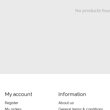
No products fou
My account
Information
Register
About us
My orders
General terms & conditions