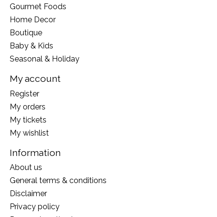
Gourmet Foods
Home Decor
Boutique
Baby & Kids
Seasonal & Holiday
My account
Register
My orders
My tickets
My wishlist
Information
About us
General terms & conditions
Disclaimer
Privacy policy