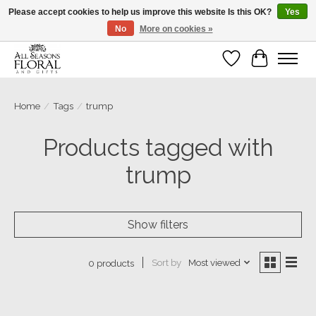
Please accept cookies to help us improve this website Is this OK?
Yes
No
More on cookies »
Our sincere thanks for supporting small businesses!
Wish List
Cart
Home
/
Tags
/
trump
Products tagged with
trump
Show filters
Sort by
Most viewed
0 products