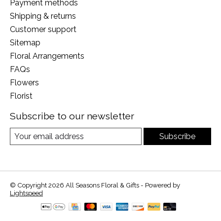
Payment methods
Shipping & returns
Customer support
Sitemap
Floral Arrangements
FAQs
Flowers
Florist
Subscribe to our newsletter
Subscribe
© Copyright 2026 All Seasons Floral & Gifts - Powered by
Lightspeed