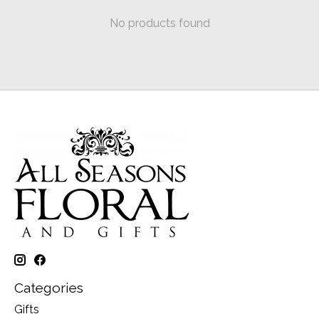
No products found
Categories
Gifts