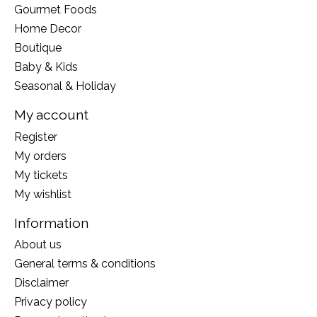
Gourmet Foods
Home Decor
Boutique
Baby & Kids
Seasonal & Holiday
My account
Register
My orders
My tickets
My wishlist
Information
About us
General terms & conditions
Disclaimer
Privacy policy