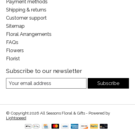
Payment methods
Shipping & returns
Customer support
Sitemap
Floral Arrangements
FAQs
Flowers
Florist
Subscribe to our newsletter
Subscribe
© Copyright 2026 All Seasons Floral & Gifts - Powered by
Lightspeed