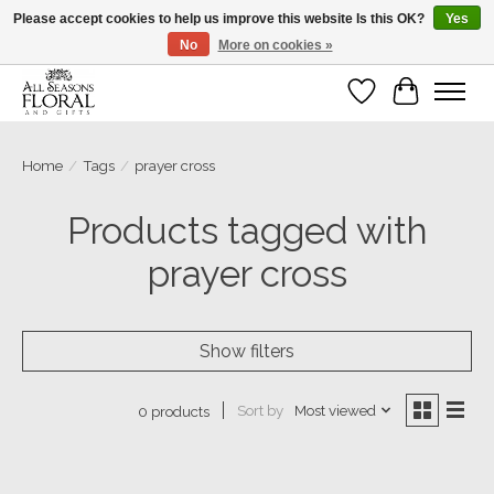
Please accept cookies to help us improve this website Is this OK?
Yes
No
More on cookies »
Our sincere thanks for supporting small businesses!
Wish List
Cart
Home
/
Tags
/
prayer cross
Products tagged with
prayer cross
Show filters
Sort by
Most viewed
0 products