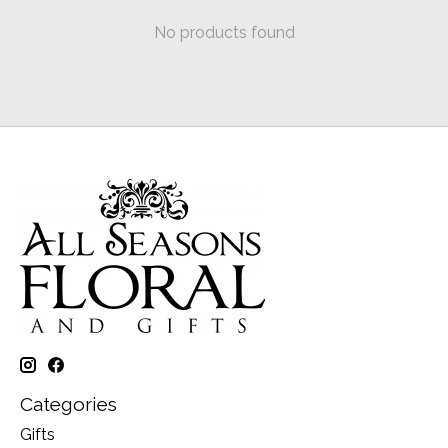
No products found
Categories
Gifts