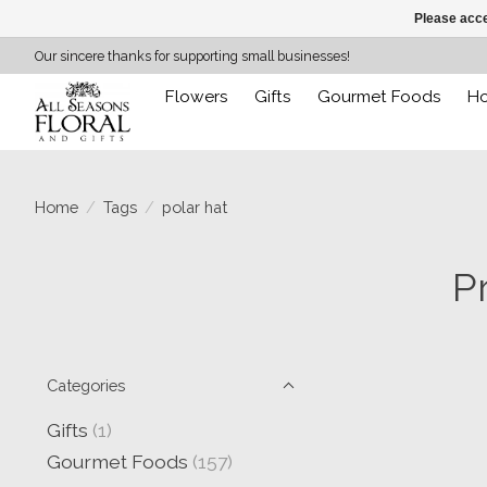
Please acce
Our sincere thanks for supporting small businesses!
Flowers
Gifts
Gourmet Foods
H
Home
/
Tags
/
polar hat
P
Categories
Gifts
(1)
Gourmet Foods
(157)