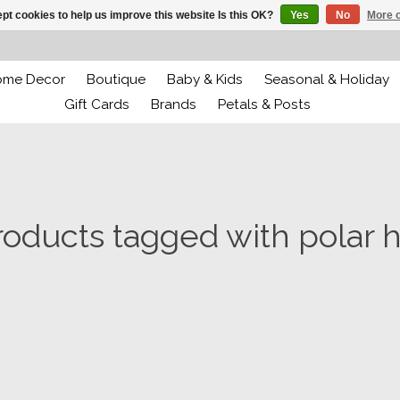
pt cookies to help us improve this website Is this OK?
Yes
No
More o
ome Decor
Boutique
Baby & Kids
Seasonal & Holiday
Gift Cards
Brands
Petals & Posts
roducts tagged with polar h