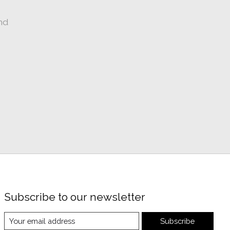
nd
Subscribe to our newsletter
Subscribe