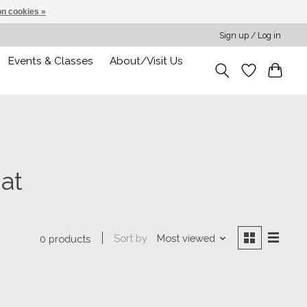
n cookies »
Sign up / Log in
Events & Classes
About/Visit Us
at
Sort by
Most viewed
0 products