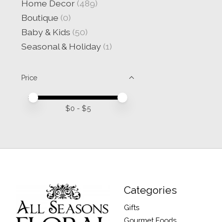
Home Decor
(489)
Boutique
(0)
Baby & Kids
(50)
Seasonal & Holiday
(1)
Price
Price minimum value
Price maximum value
$
0
- $
5
Categories
Gifts
Gourmet Foods