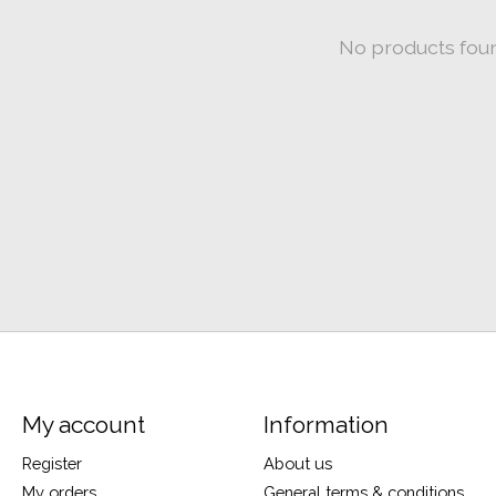
No products fou
My account
Information
Register
About us
My orders
General terms & conditions