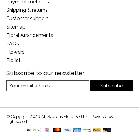
Payment methods
Shipping & returns
Customer support
Sitemap
Floral Arrangements
FAQs
Flowers
Florist
Subscribe to our newsletter
Subscribe
© Copyright 2026 All Seasons Floral & Gifts - Powered by
Lightspeed