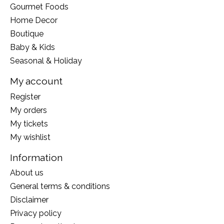
Gourmet Foods
Home Decor
Boutique
Baby & Kids
Seasonal & Holiday
My account
Register
My orders
My tickets
My wishlist
Information
About us
General terms & conditions
Disclaimer
Privacy policy