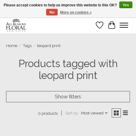
Please accept cookies to help us improve this website Is this OK?
Yes
No
More on cookies »
Our sincere thanks for supporting small businesses!
Wish List
Cart
Home
/
Tags
/
leopard print
Products tagged with
leopard print
Show filters
Sort by
Most viewed
0 products