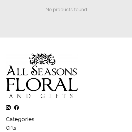
No products found
Categories
Gifts