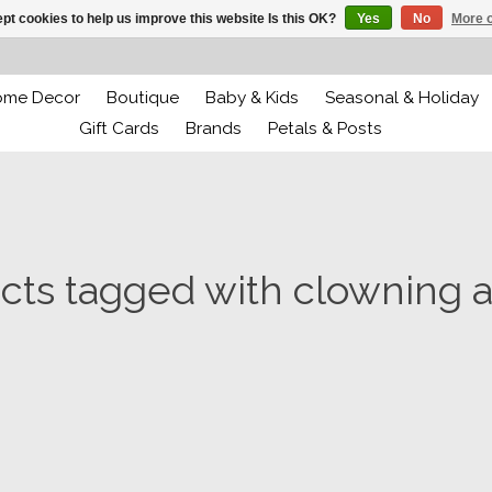
pt cookies to help us improve this website Is this OK?
Yes
No
More o
ome Decor
Boutique
Baby & Kids
Seasonal & Holiday
Gift Cards
Brands
Petals & Posts
cts tagged with clowning 