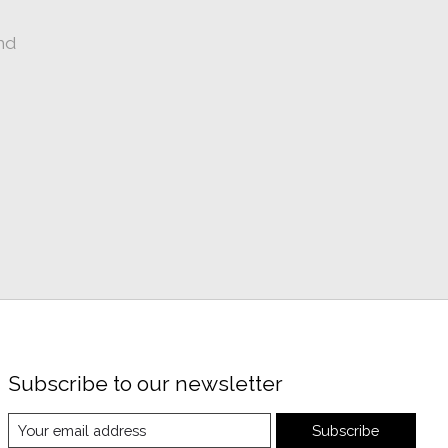
nd
Subscribe to our newsletter
Subscribe