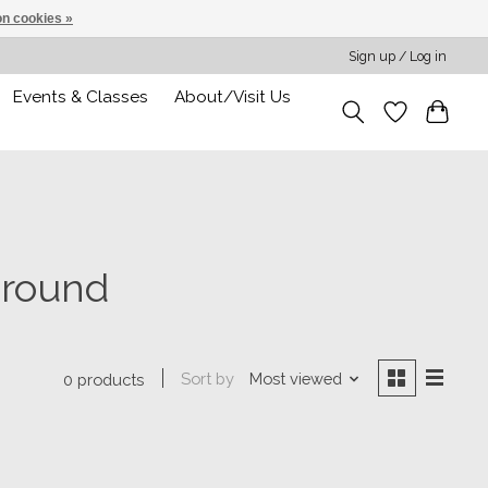
n cookies »
Sign up / Log in
Events & Classes
About/Visit Us
around
Sort by
Most viewed
0 products