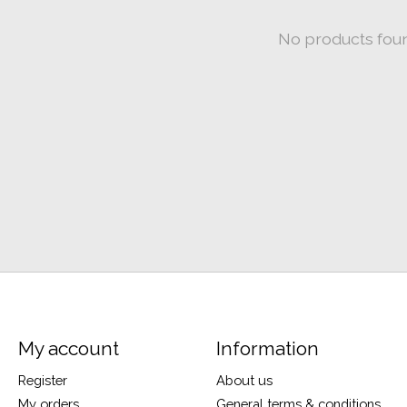
No products fou
My account
Information
Register
About us
My orders
General terms & conditions