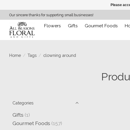
Please acce
Our sincere thanks for supporting small businesses!
Flowers
Gifts
Gourmet Foods
H
Home
/
Tags
/
clowning around
Produ
Categories
Gifts
(1)
Gourmet Foods
(157)