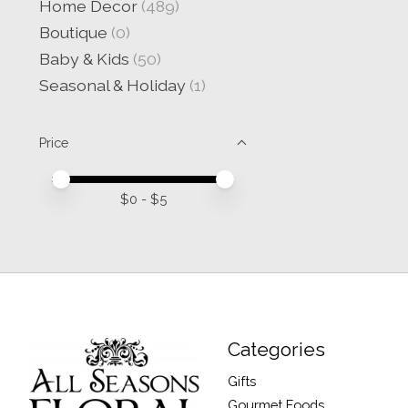
Home Decor
(489)
Boutique
(0)
Baby & Kids
(50)
Seasonal & Holiday
(1)
Price
Price minimum value
Price maximum value
$
0
- $
5
Categories
Gifts
Gourmet Foods