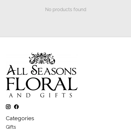
No products found
Categories
Gifts