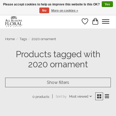
Please accept cookies to help us improve this website Is this OK?
Yes
No
More on cookies »
Our sincere thanks for supporting small businesses!
Wish List
Cart
Home
/
Tags
/
2020 ornament
Products tagged with
2020 ornament
Show filters
Sort by
Most viewed
0 products