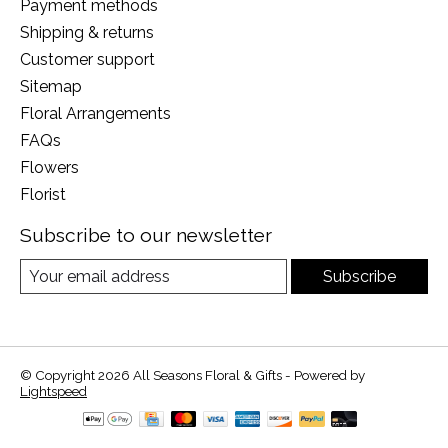
Payment methods
Shipping & returns
Customer support
Sitemap
Floral Arrangements
FAQs
Flowers
Florist
Subscribe to our newsletter
Subscribe
© Copyright 2026 All Seasons Floral & Gifts - Powered by
Lightspeed