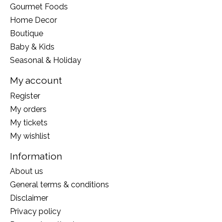
Gourmet Foods
Home Decor
Boutique
Baby & Kids
Seasonal & Holiday
My account
Register
My orders
My tickets
My wishlist
Information
About us
General terms & conditions
Disclaimer
Privacy policy