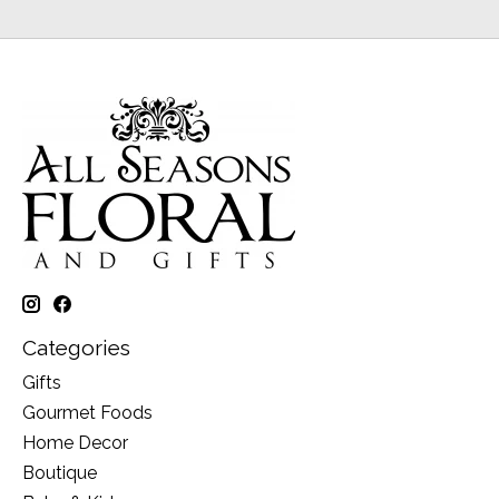
Categories
Gifts
Gourmet Foods
Home Decor
Boutique