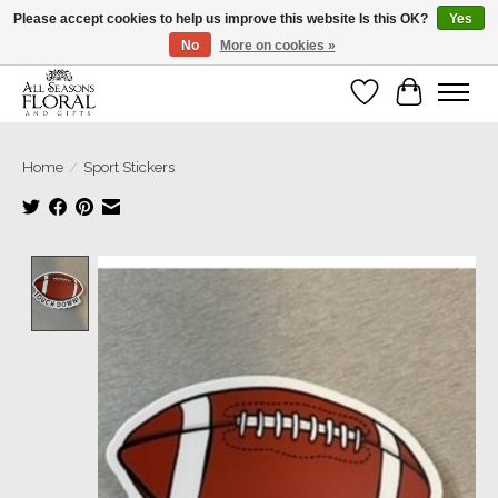
Please accept cookies to help us improve this website Is this OK?
Yes
No
More on cookies »
Our sincere thanks for supporting small businesses!
Wish List
Cart
Home
/
Sport Stickers
Product image slideshow Items