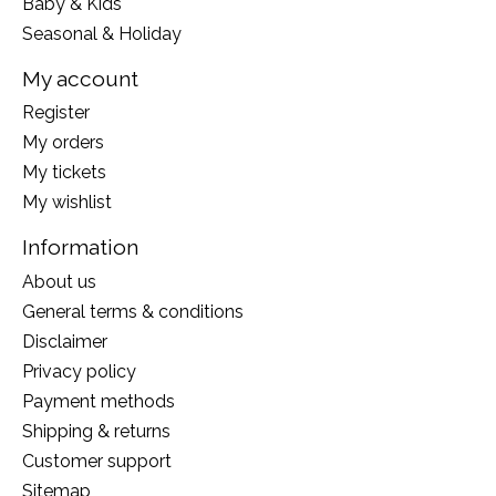
Baby & Kids
Seasonal & Holiday
My account
Register
My orders
My tickets
My wishlist
Information
About us
General terms & conditions
Disclaimer
Privacy policy
Payment methods
Shipping & returns
Customer support
Sitemap