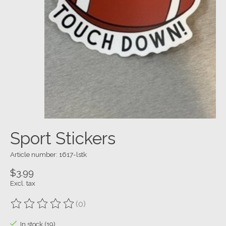
Sport Stickers
Article number: 1617-lstk
$3.99
Excl. tax
(0)
The rating of this product is
0
out of 5
In stock (19)