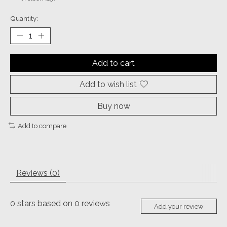
Quantity:
Add to cart
Add to wish list
Buy now
Add to compare
Reviews (0)
0
stars based on
0
reviews
Add your review