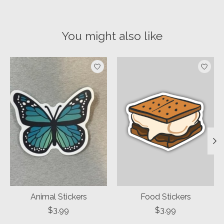
You might also like
Product carousel items
Animal Stickers
Food Stickers
$3.99
$3.99