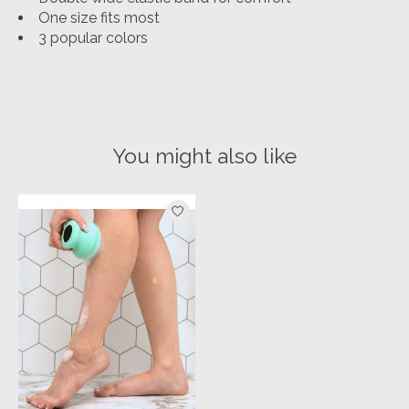
One size fits most
3 popular colors
You might also like
Product carousel items