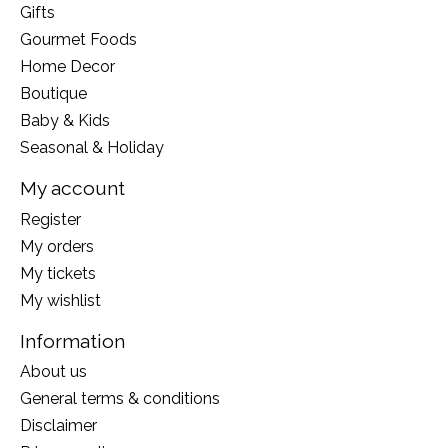
Gifts
Gourmet Foods
Home Decor
Boutique
Baby & Kids
Seasonal & Holiday
My account
Register
My orders
My tickets
My wishlist
Information
About us
General terms & conditions
Disclaimer