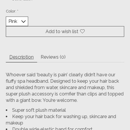
Color:
*
Add to wish list
Description
Reviews (0)
Whoever said ‘beauty is pain’ clearly didn’t have our
fluffy spa headband. Designed to keep your hair back
and shielded from water, skincare and makeup, this
super plush accessory is comfier than clips and topped
with a giant bow. You’re welcome.
Super soft plush material
Keep your hair back for washing up, skincare and
makeup
Double wide elastic band for comfort