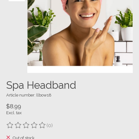
Spa Headband
Article number: llbow18
$8.99
Excl. tax
(0)
The rating of this product is
0
out of 5
Out of stock