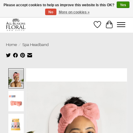
Please accept cookies to help us improve this website Is this OK?
Yes
No
More on cookies »
Our sincere thanks for supporting small businesses!
Wish List
Cart
Home
/
Spa Headband
Product image slideshow Items