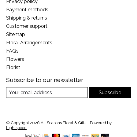
Privacy policy
Payment methods
Shipping & returns
Customer support
Sitemap
Floral Arrangements
FAQs
Flowers
Florist
Subscribe to our newsletter
Subscribe
© Copyright 2026 All Seasons Floral & Gifts - Powered by
Lightspeed