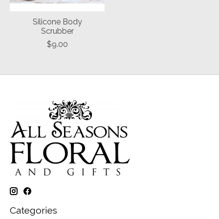
Silicone Body
Scrubber
$9.00
Categories