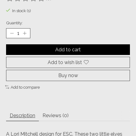
The rating of this product is
0
out of 5
In stock (1)
Quantity:
Add to cart
Add to wish list
Buy now
Add to compare
Description
Reviews (0)
A Lori Mitchell design for ESC. These two little elves