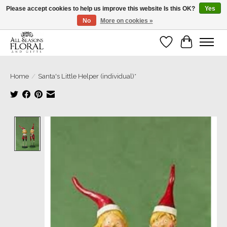
Please accept cookies to help us improve this website Is this OK?
Yes
No
More on cookies »
Our sincere thanks for supporting small businesses!
Wish List
Cart
Home
/
Santa's Little Helper (individual)*
Product image slideshow Items