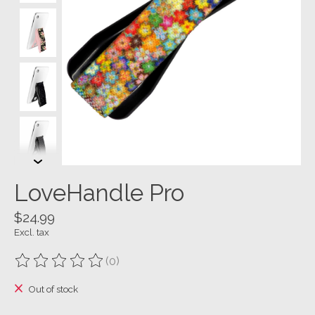
LoveHandle Pro
$24.99
Excl. tax
(0)
The rating of this product is
0
out of 5
Out of stock