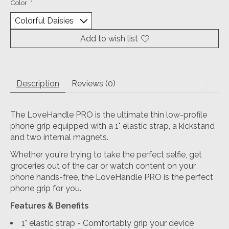
Color:
*
Add to wish list
Description
Reviews (0)
The LoveHandle PRO is the ultimate thin low-profile
phone grip equipped with a 1" elastic strap, a kickstand
and two internal magnets.
Whether you're trying to take the perfect selfie, get
groceries out of the car or watch content on your
phone hands-free, the LoveHandle PRO is the perfect
phone grip for you.
Features & Benefits
1" elastic strap - Comfortably grip your device