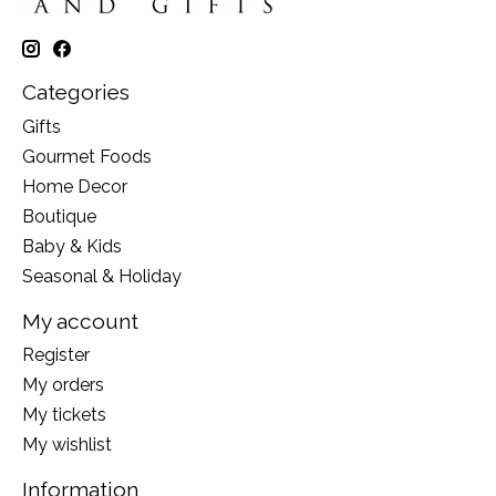
Categories
Gifts
Gourmet Foods
Home Decor
Boutique
Baby & Kids
Seasonal & Holiday
My account
Register
My orders
My tickets
My wishlist
Information