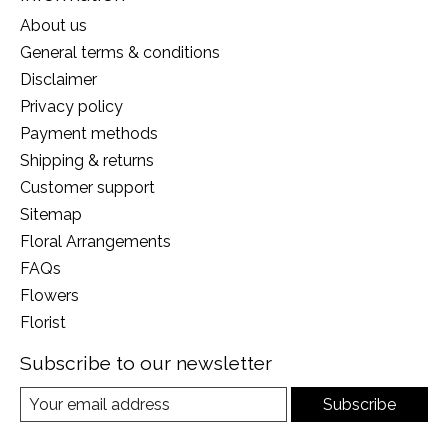
About us
General terms & conditions
Disclaimer
Privacy policy
Payment methods
Shipping & returns
Customer support
Sitemap
Floral Arrangements
FAQs
Flowers
Florist
Subscribe to our newsletter
Subscribe