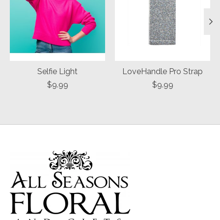
Selfie Light
LoveHandle Pro Strap
$9.99
$9.99