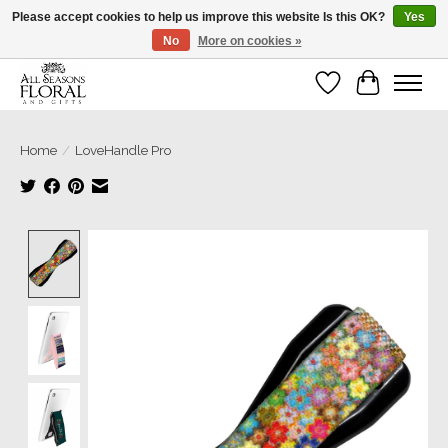
Please accept cookies to help us improve this website Is this OK?
Yes
No
More on cookies »
Our sincere thanks for supporting small businesses!
Wish List
Cart
Home
/
LoveHandle Pro
Product image slideshow Items