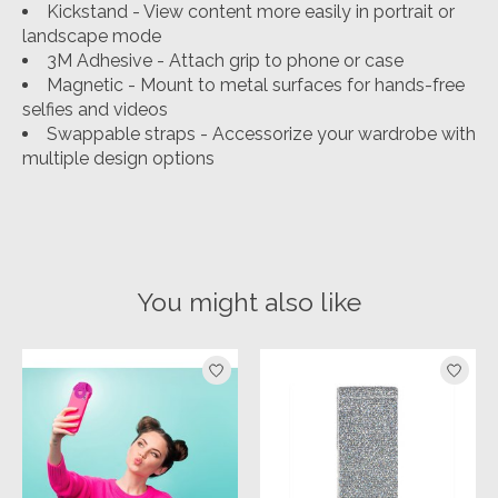
Kickstand - View content more easily in portrait or
landscape mode
3M Adhesive - Attach grip to phone or case
Magnetic - Mount to metal surfaces for hands-free
selfies and videos
Swappable straps - Accessorize your wardrobe with
multiple design options
You might also like
Product carousel items