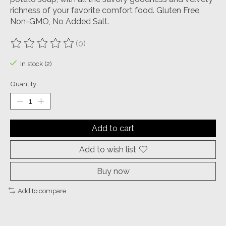
richness of your favorite comfort food. Gluten Free,
Non-GMO, No Added Salt.
(0)
The rating of this product is
0
out of 5
In stock (2)
Quantity:
Add to cart
Add to wish list
Buy now
Add to compare