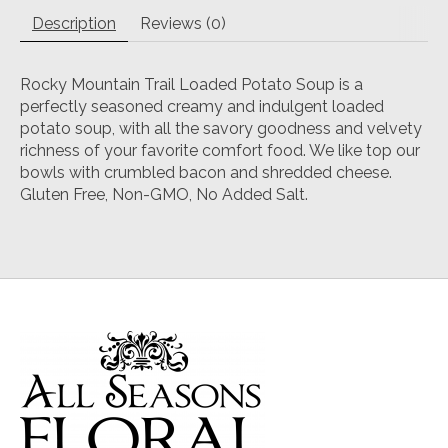
Description
Reviews (0)
Rocky Mountain Trail Loaded Potato Soup is a
perfectly seasoned creamy and indulgent loaded
potato soup, with all the savory goodness and velvety
richness of your favorite comfort food. We like top our
bowls with crumbled bacon and shredded cheese.
Gluten Free, Non-GMO, No Added Salt.