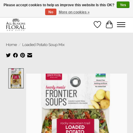
Please accept cookies to help us improve this website Is this OK?
Yes
No
More on cookies »
Our sincere thanks for supporting small businesses!
Wish List
Cart
Home
/
Loaded Potato Soup Mix
Product image slideshow Items