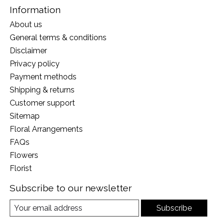
Information
About us
General terms & conditions
Disclaimer
Privacy policy
Payment methods
Shipping & returns
Customer support
Sitemap
Floral Arrangements
FAQs
Flowers
Florist
Subscribe to our newsletter
Subscribe