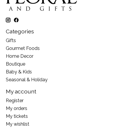
Categories
Gifts
Gourmet Foods
Home Decor
Boutique
Baby & Kids
Seasonal & Holiday
My account
Register
My orders
My tickets
My wishlist