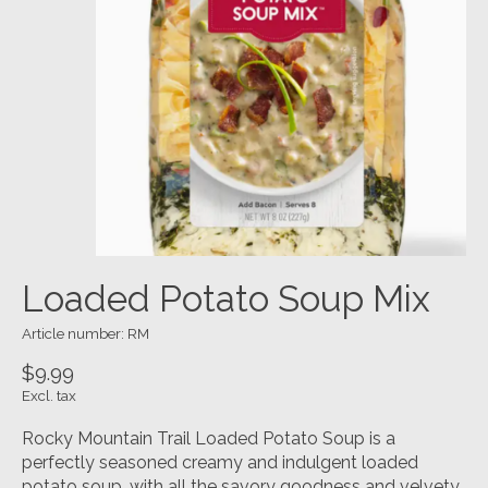
Loaded Potato Soup Mix
Article number: RM
$9.99
Excl. tax
Rocky Mountain Trail Loaded Potato Soup is a
perfectly seasoned creamy and indulgent loaded
potato soup, with all the savory goodness and velvety