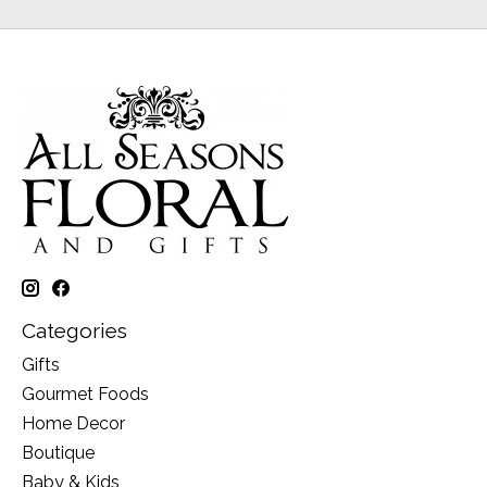
Categories
Gifts
Gourmet Foods
Home Decor
Boutique
Baby & Kids