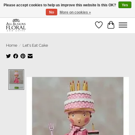
Please accept cookies to help us improve this website Is this OK?
Yes
No
More on cookies »
Our sincere thanks for supporting small businesses!
Wish List
Cart
Home
/
Let's Eat Cake
Product image slideshow Items