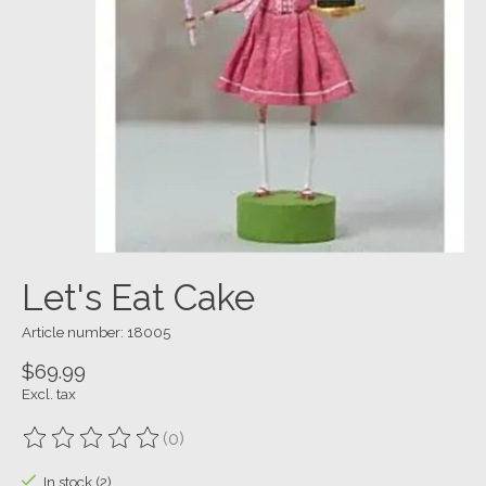
Let's Eat Cake
Article number: 18005
$69.99
Excl. tax
(0)
The rating of this product is
0
out of 5
In stock (2)