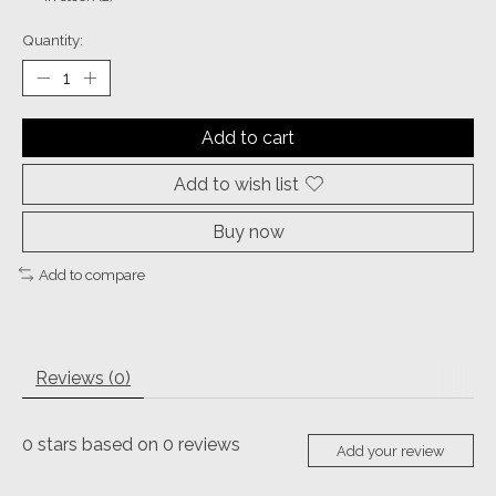
Quantity:
Add to cart
Add to wish list
Buy now
Add to compare
Reviews (0)
0
stars based on
0
reviews
Add your review