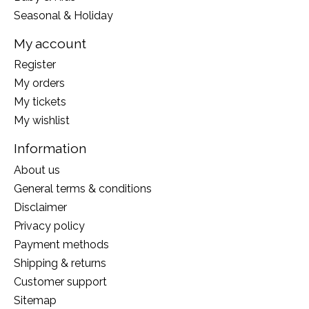
Seasonal & Holiday
My account
Register
My orders
My tickets
My wishlist
Information
About us
General terms & conditions
Disclaimer
Privacy policy
Payment methods
Shipping & returns
Customer support
Sitemap