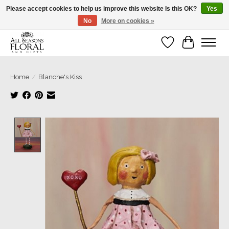
Please accept cookies to help us improve this website Is this OK?
Yes
No
More on cookies »
Our sincere thanks for supporting small businesses!
Wish List
Cart
Home
/
Blanche's Kiss
Product image slideshow Items