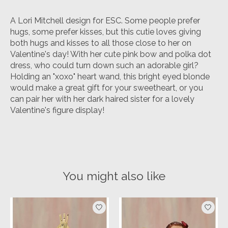
A Lori Mitchell design for ESC. Some people prefer
hugs, some prefer kisses, but this cutie loves giving
both hugs and kisses to all those close to her on
Valentine's day! With her cute pink bow and polka dot
dress, who could turn down such an adorable girl?
Holding an "xoxo" heart wand, this bright eyed blonde
would make a great gift for your sweetheart, or you
can pair her with her dark haired sister for a lovely
Valentine's figure display!
You might also like
Product carousel items