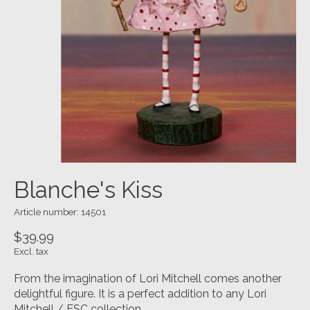
Blanche's Kiss
Article number: 14501
$39.99
Excl. tax
From the imagination of Lori Mitchell comes another
delightful figure. It is a perfect addition to any Lori
Mitchell / ESC collection.