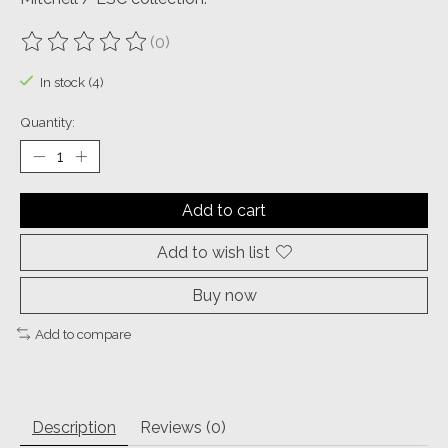
(0)
The rating of this product is
0
out of 5
In stock (4)
Quantity:
Add to cart
Add to wish list
Buy now
Add to compare
Description
Reviews (0)