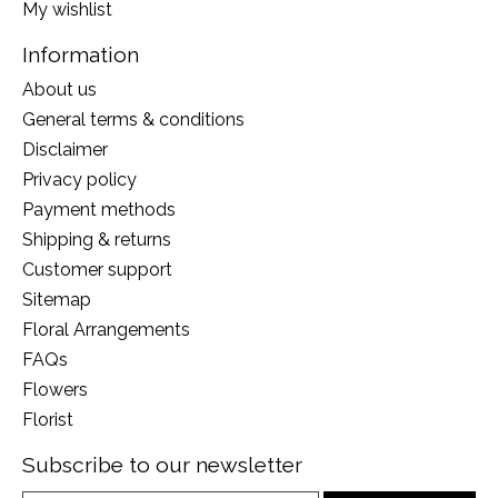
My wishlist
Information
About us
General terms & conditions
Disclaimer
Privacy policy
Payment methods
Shipping & returns
Customer support
Sitemap
Floral Arrangements
FAQs
Flowers
Florist
Subscribe to our newsletter