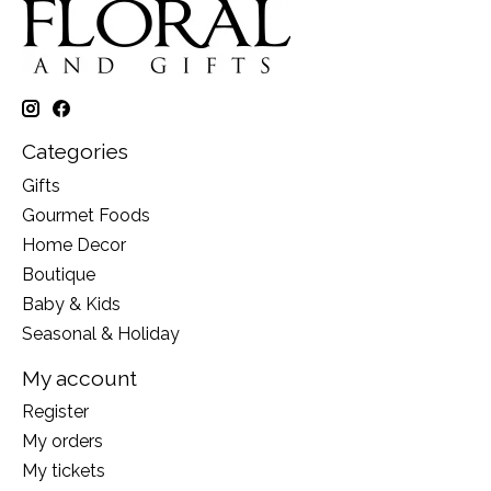
Categories
Gifts
Gourmet Foods
Home Decor
Boutique
Baby & Kids
Seasonal & Holiday
My account
Register
My orders
My tickets