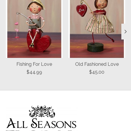
Fishing For Love
Old Fashioned Love
$44.99
$45.00