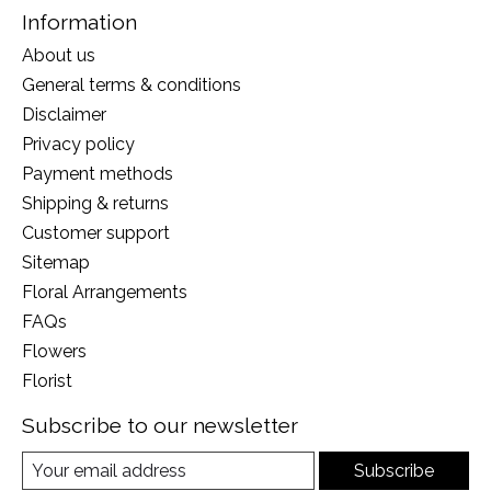
Information
About us
General terms & conditions
Disclaimer
Privacy policy
Payment methods
Shipping & returns
Customer support
Sitemap
Floral Arrangements
FAQs
Flowers
Florist
Subscribe to our newsletter
Subscribe