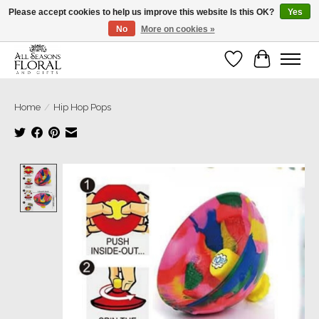
Please accept cookies to help us improve this website Is this OK?
Yes
No
More on cookies »
Our sincere thanks for supporting small businesses!
Wish List
Cart
Home
/
Hip Hop Pops
Product image slideshow Items