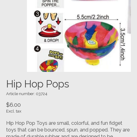
Hip Hop Pops
Article number: 03724
$6.00
Excl. tax
Hip Hop Pop Toys are small, colorful, and fun fidget
toys that can be bounced, spun, and popped. They are
made of durable rubber and are designed to be