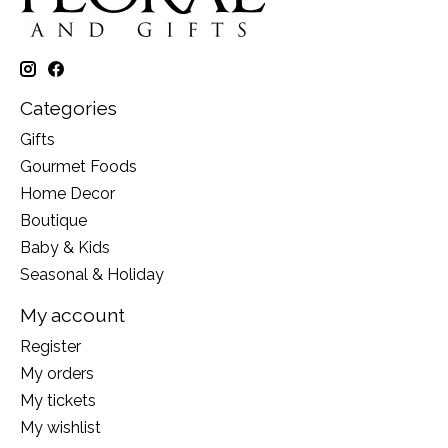
Categories
Gifts
Gourmet Foods
Home Decor
Boutique
Baby & Kids
Seasonal & Holiday
My account
Register
My orders
My tickets
My wishlist