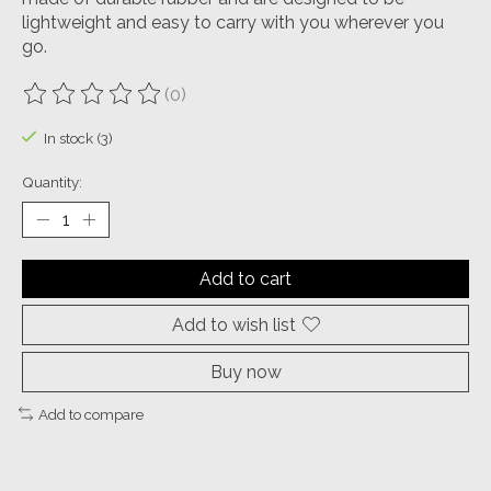
lightweight and easy to carry with you wherever you
go.
(0)
The rating of this product is
0
out of 5
In stock (3)
Quantity:
Add to cart
Add to wish list
Buy now
Add to compare