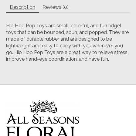
Description
Reviews (0)
Hip Hop Pop Toys are small, colorful, and fun fidget
toys that can be bounced, spun, and popped. They are
made of durable rubber and are designed to be
lightweight and easy to carry with you wherever you
go. Hip Hop Pop Toys are a great way to relieve stress,
improve hand-eye coordination, and have fun.