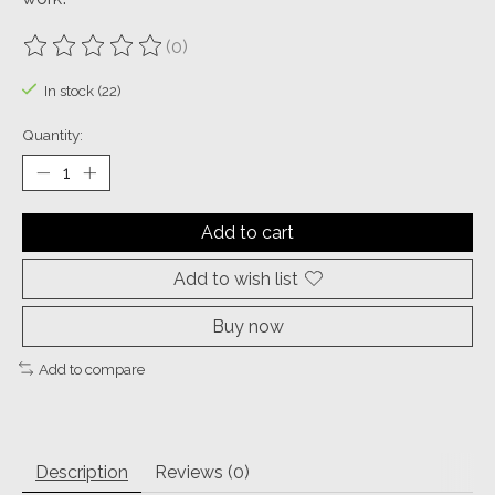
(0)
The rating of this product is
0
out of 5
In stock (22)
Quantity:
Add to cart
Add to wish list
Buy now
Add to compare
Description
Reviews (0)