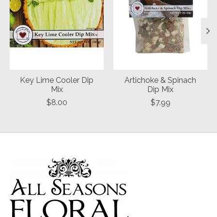
Key Lime Cooler Dip
Artichoke & Spinach
Mix
Dip Mix
$8.00
$7.99