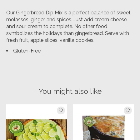
Our Gingerbread Dip Mix is a perfect balance of sweet
molasses, ginger, and spices. Just add cream cheese
and sour cream to complete. No other food
symbolizes the holidays than gingerbread. Serve with
fresh fruit, apple slices, vanilla cookies.
Gluten-Free
You might also like
Product carousel items