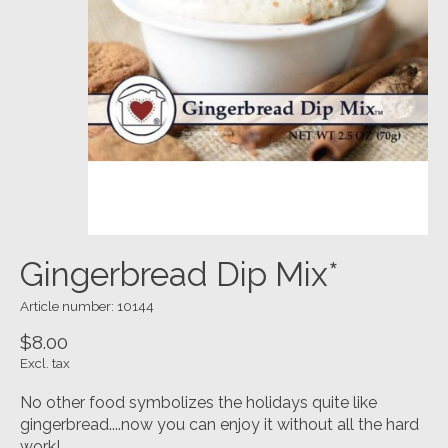
Gingerbread Dip Mix*
Article number: 10144
$8.00
Excl. tax
No other food symbolizes the holidays quite like
gingerbread....now you can enjoy it without all the hard
work!