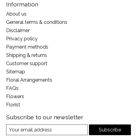
Information
About us
General terms & conditions
Disclaimer
Privacy policy
Payment methods
Shipping & returns
Customer support
Sitemap
Floral Arrangements
FAQs
Flowers
Florist
Subscribe to our newsletter
Subscribe