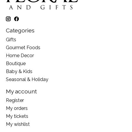
Categories
Gifts
Gourmet Foods
Home Decor
Boutique
Baby & Kids
Seasonal & Holiday
My account
Register
My orders
My tickets
My wishlist