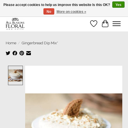
Please accept cookies to help us improve this website Is this OK?
Yes
No
More on cookies »
Our sincere thanks for supporting small businesses!
Wish List
Cart
Home
/
Gingerbread Dip Mix*
Product image slideshow Items