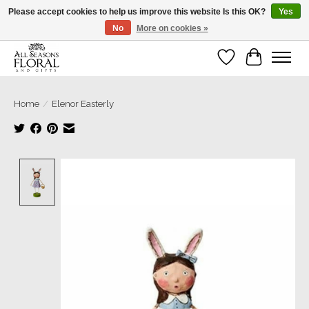
Please accept cookies to help us improve this website Is this OK?
Yes
No
More on cookies »
Our sincere thanks for supporting small businesses!
Wish List
Cart
Home
/
Elenor Easterly
Product image slideshow Items