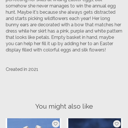
somehow she never manages to win the annual egg
hunt. Maybe it's because she always gets distracted
and starts picking wildflowers each year! Her long
bunny ears are decorated with a bow that matches her
dress while her skirt has a pink, purple and white pattern
that looks like petals. Empty basket in hand, maybe
you can help her fill it up by adding her to an Easter
display filled with colorful eggs and silk flowers!
Created in 2021
You might also like
Product carousel items