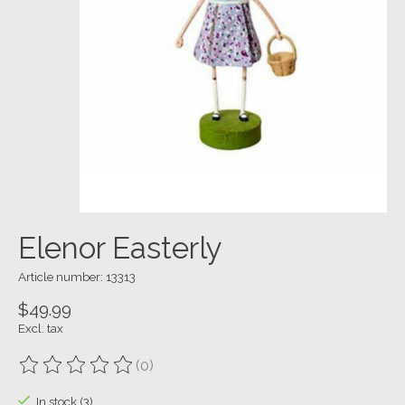
Elenor Easterly
Article number: 13313
$49.99
Excl. tax
(0)
The rating of this product is
0
out of 5
In stock (3)