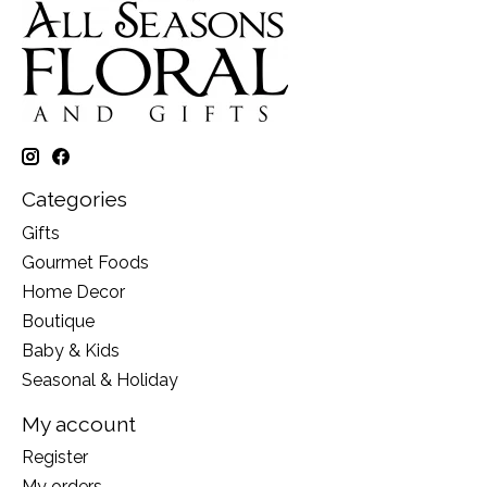
Categories
Gifts
Gourmet Foods
Home Decor
Boutique
Baby & Kids
Seasonal & Holiday
My account
Register
My orders