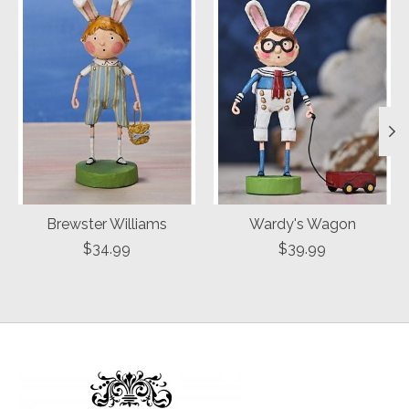
Brewster Williams
Wardy's Wagon
$34.99
$39.99