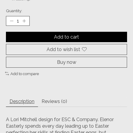
Quantity:
Add to cart
Add to wish list
Buy now
Add to compare
Description
Reviews (0)
A Lori Mitchell design for ESC & Company. Elenor
Easterly spends every day leading up to Easter
perfecting her skills at finding Easter eggs, but