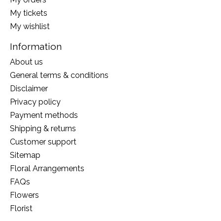
My tickets
My wishlist
Information
About us
General terms & conditions
Disclaimer
Privacy policy
Payment methods
Shipping & returns
Customer support
Sitemap
Floral Arrangements
FAQs
Flowers
Florist