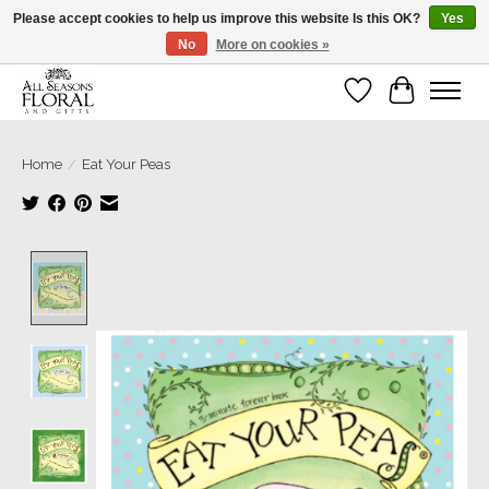
Please accept cookies to help us improve this website Is this OK?
Yes
No
More on cookies »
Our sincere thanks for supporting small businesses!
Wish List
Cart
Home
/
Eat Your Peas
Product image slideshow Items