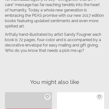
care” message has far reaching tendrils into the heart
of humanity. Today a whole new generation is
embracing the PEAS promise with our new 2017 edition
books featuring updated sentiments and even more
spirited art.
Artfully hand-illustrated by artist Sandy Fougner, each
book is 72 pages, four-color and is accompanied by a
decorative envelope for easy mailing and gift giving.
Who do you know that needs a pick me up?
You might also like
Product carousel items