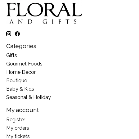
Categories
Gifts
Gourmet Foods
Home Decor
Boutique
Baby & Kids
Seasonal & Holiday
My account
Register
My orders
My tickets