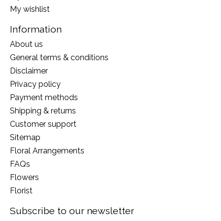
My wishlist
Information
About us
General terms & conditions
Disclaimer
Privacy policy
Payment methods
Shipping & returns
Customer support
Sitemap
Floral Arrangements
FAQs
Flowers
Florist
Subscribe to our newsletter