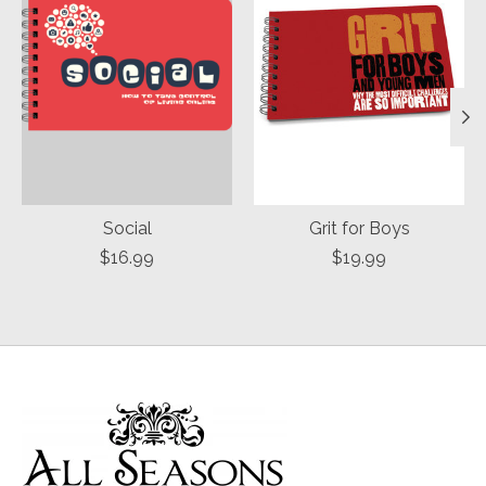
Social
Grit for Boys
$16.99
$19.99