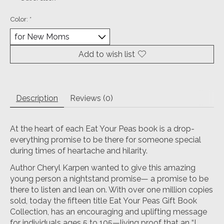
Color:
*
Add to wish list
Description
Reviews (0)
At the heart of each Eat Your Peas book is a drop-
everything promise to be there for someone special
during times of heartache and hilarity.
Author Cheryl Karpen wanted to give this amazing
young person a nightstand promise— a promise to be
there to listen and lean on. With over one million copies
sold, today the fifteen title Eat Your Peas Gift Book
Collection, has an encouraging and uplifting message
for individuals ages 5 to 105—living proof that an “I