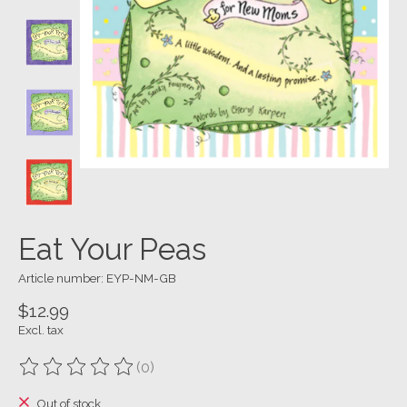
Eat Your Peas
Article number: EYP-NM-GB
$12.99
Excl. tax
(0)
The rating of this product is
0
out of 5
Out of stock