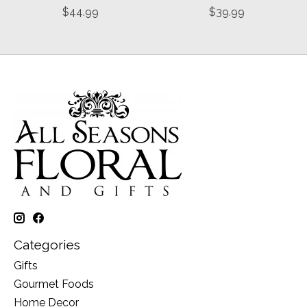
$44.99
$39.99
Categories
Gifts
Gourmet Foods
Home Decor