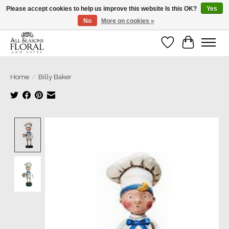
Please accept cookies to help us improve this website Is this OK?
Yes
No
More on cookies »
Our sincere thanks for supporting small businesses!
Wish List
Cart
Home
/
Billy Baker
Product image slideshow Items