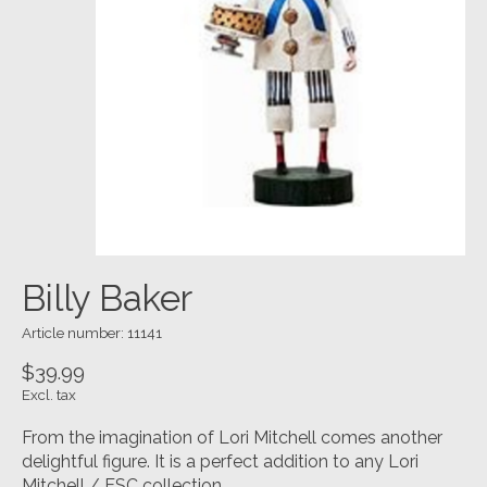
Billy Baker
Article number: 11141
$39.99
Excl. tax
From the imagination of Lori Mitchell comes another
delightful figure. It is a perfect addition to any Lori
Mitchell / ESC collection.