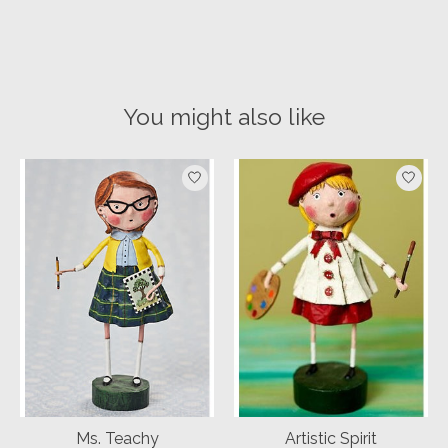
You might also like
Product carousel items
Ms. Teachy
Artistic Spirit