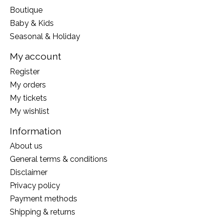
Boutique
Baby & Kids
Seasonal & Holiday
My account
Register
My orders
My tickets
My wishlist
Information
About us
General terms & conditions
Disclaimer
Privacy policy
Payment methods
Shipping & returns