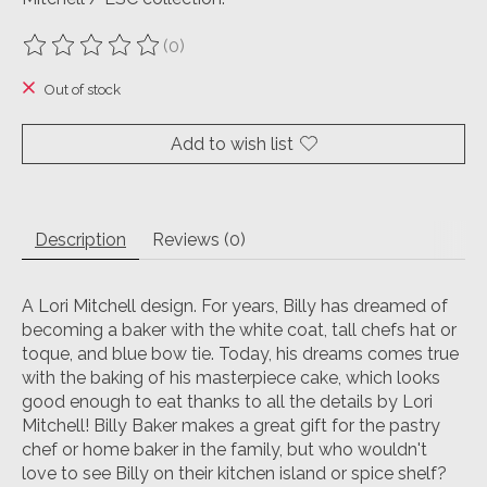
(0)
The rating of this product is
0
out of 5
Out of stock
Add to wish list
Description
Reviews (0)
A Lori Mitchell design. For years, Billy has dreamed of
becoming a baker with the white coat, tall chefs hat or
toque, and blue bow tie. Today, his dreams comes true
with the baking of his masterpiece cake, which looks
good enough to eat thanks to all the details by Lori
Mitchell! Billy Baker makes a great gift for the pastry
chef or home baker in the family, but who wouldn't
love to see Billy on their kitchen island or spice shelf?