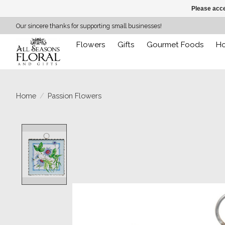
Please acce
Our sincere thanks for supporting small businesses!
Flowers
Gifts
Gourmet Foods
H
Home
/
Passion Flowers
Product image slideshow Items