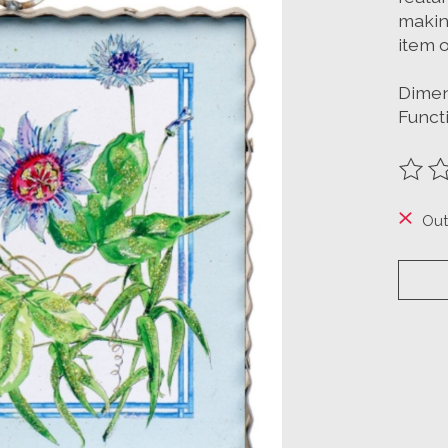
making
item o
Dimens
Funct
The ra
Out