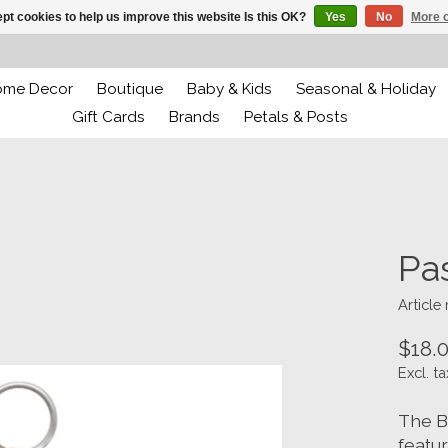
pt cookies to help us improve this website Is this OK?
Yes
No
More o
ome Decor
Boutique
Baby & Kids
Seasonal & Holiday
Gift Cards
Brands
Petals & Posts
Pa
Article
$18.
Excl. ta
The B
featur