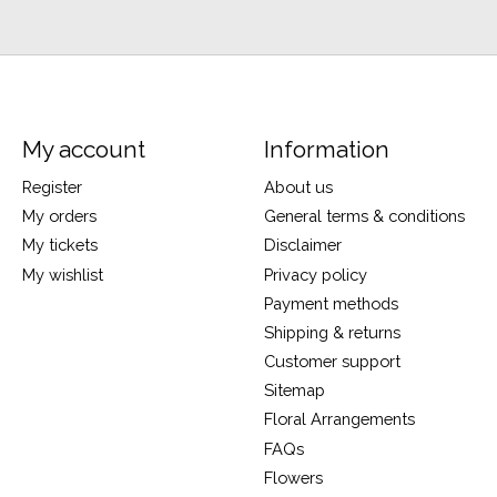
My account
Information
Register
About us
My orders
General terms & conditions
My tickets
Disclaimer
My wishlist
Privacy policy
Payment methods
Shipping & returns
Customer support
Sitemap
Floral Arrangements
FAQs
Flowers