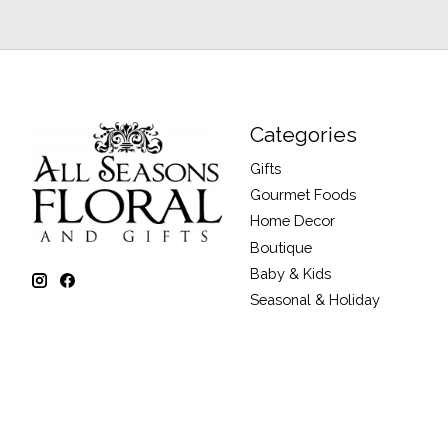
Categories
Gifts
Gourmet Foods
Home Decor
Boutique
Baby & Kids
Seasonal & Holiday