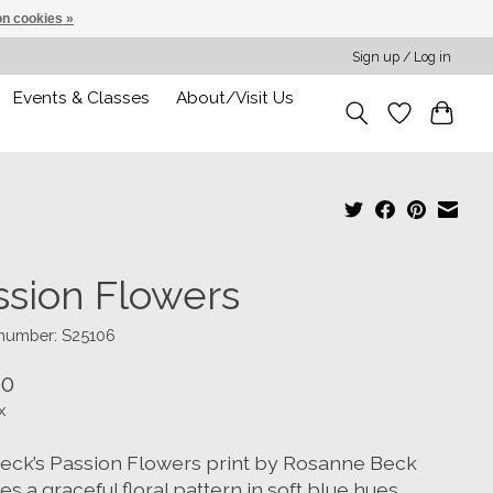
n cookies »
Sign up / Log in
Events & Classes
About/Visit Us
ssion Flowers
 number: S25106
00
x
eck’s Passion Flowers print by Rosanne Beck
es a graceful floral pattern in soft blue hues,