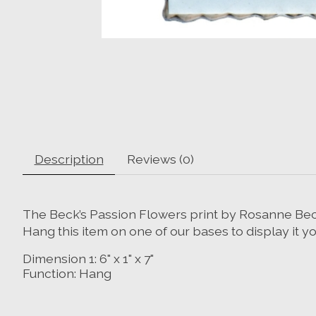
Description
Reviews (0)
The Beck’s Passion Flowers print by Rosanne Beck f
Hang this item on one of our bases to display it y
Dimension 1:
6" x 1" x 7"
Function:
Hang