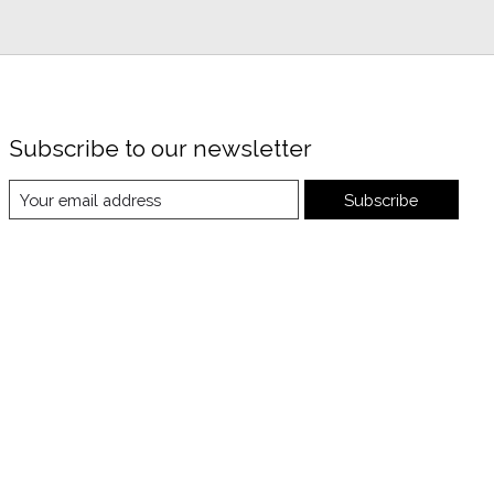
Subscribe to our newsletter
Subscribe