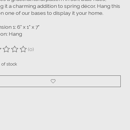
 it a charming addition to spring décor. Hang this
n one of our bases to display it your home.
ion 1: 6" x 1" x 7"
ion: Hang
(0)
ting of this product is
0
out of 5
 of stock