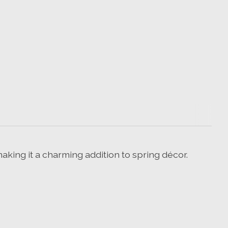
aking it a charming addition to spring décor.