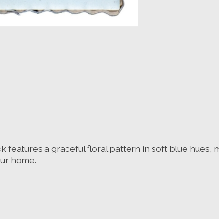
eatures a graceful floral pattern in soft blue hues, m
our home.