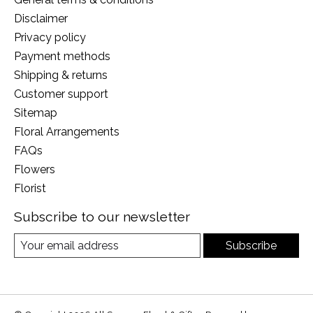
Disclaimer
Privacy policy
Payment methods
Shipping & returns
Customer support
Sitemap
Floral Arrangements
FAQs
Flowers
Florist
Subscribe to our newsletter
Subscribe