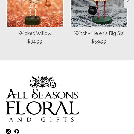
Wicked Willow
Witchy Helen's Big Sis
$34.99
$59.99