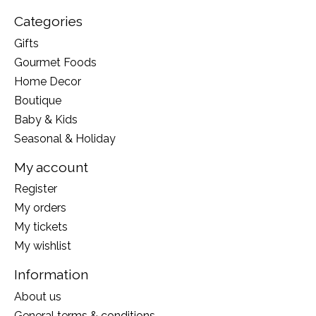
Categories
Gifts
Gourmet Foods
Home Decor
Boutique
Baby & Kids
Seasonal & Holiday
My account
Register
My orders
My tickets
My wishlist
Information
About us
General terms & conditions