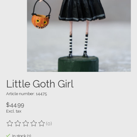
Little Goth Girl
Article number: 14475
$44.99
Excl. tax
(0)
The rating of this product is
0
out of 5
In stock (1)