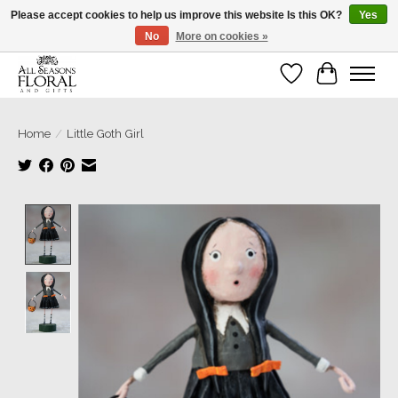
Please accept cookies to help us improve this website Is this OK?
Yes
No
More on cookies »
Our sincere thanks for supporting small businesses!
Wish List
Cart
Home
/
Little Goth Girl
Product image slideshow Items