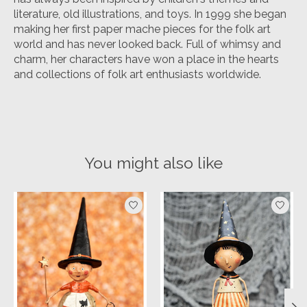
literature, old illustrations, and toys. In 1999 she began
making her first paper mache pieces for the folk art
world and has never looked back. Full of whimsy and
charm, her characters have won a place in the hearts
and collections of folk art enthusiasts worldwide.
You might also like
Product carousel items