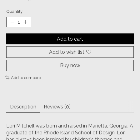
Quantity:
Add to cart
Add to wish list
Buy now
Add to compare
Description
Reviews (0)
Lori Mitchell was born and raised in Marietta, Georgia. A
graduate of the Rhode Island School of Design, Lori
has always been inspired by children's themes and