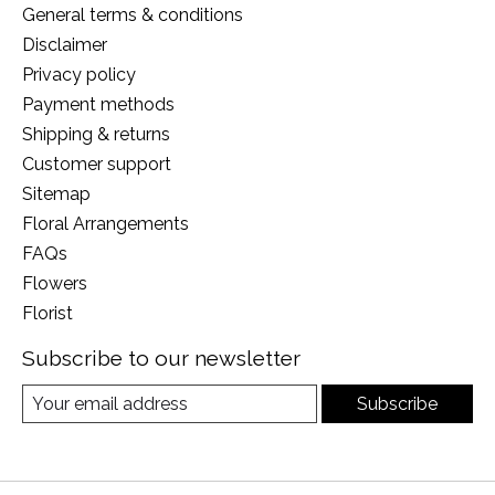
General terms & conditions
Disclaimer
Privacy policy
Payment methods
Shipping & returns
Customer support
Sitemap
Floral Arrangements
FAQs
Flowers
Florist
Subscribe to our newsletter
Subscribe