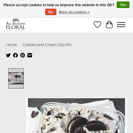
Please accept cookies to help us improve this website Is this OK?
Yes
No
More on cookies »
Our sincere thanks for supporting small businesses!
Wish List
Cart
Home
/
Cookies and Cream Dip Mix
Product image slideshow Items