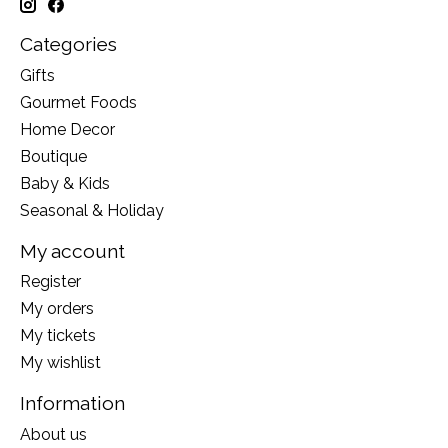
Categories
Gifts
Gourmet Foods
Home Decor
Boutique
Baby & Kids
Seasonal & Holiday
My account
Register
My orders
My tickets
My wishlist
Information
About us