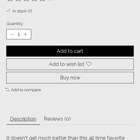
The rating of this product is
0
out of 5
In stock (7)
Quantity:
Add to cart
Add to wish list
Buy now
Add to compare
Description
Reviews (0)
It doesn't get much better than this all time favorite