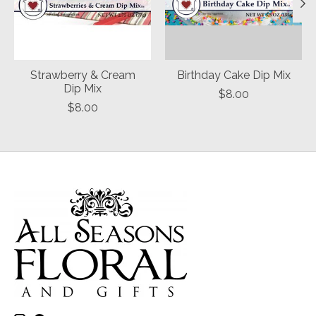
Strawberry & Cream
Birthday Cake Dip Mix
Dip Mix
$8.00
$8.00