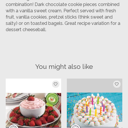
combination! Dark chocolate cookie pieces combined
with a vanilla sweet cream. Perfect served with fresh
fruit, vanilla cookies, pretzel sticks (think sweet and
salty) or on toasted bagels. Great recipe variation for a
dessert cheeseball.
You might also like
Product carousel items