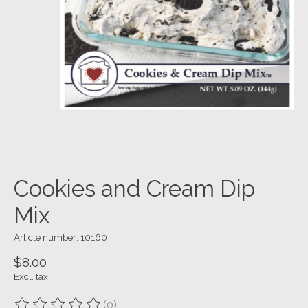
Cookies and Cream Dip
Mix
Article number: 10160
$8.00
Excl. tax
(0)