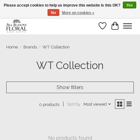
Please accept cookies to help us improve this website Is this OK?
Yes
No
More on cookies »
Our sincere thanks for supporting small businesses!
Wish List
Cart
Home
/
Brands
/
WT Collection
WT Collection
Show filters
Sort by
Most viewed
0 products
No products found