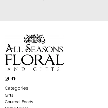
Categories
Gifts
Gourmet Foods