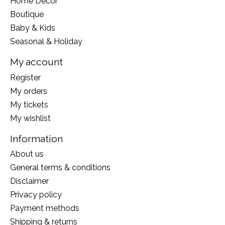
Home Decor
Boutique
Baby & Kids
Seasonal & Holiday
My account
Register
My orders
My tickets
My wishlist
Information
About us
General terms & conditions
Disclaimer
Privacy policy
Payment methods
Shipping & returns