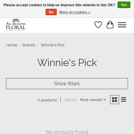
Please accept cookies to help us improve this website Is this OK?
Yes
No
More on cookies »
Our sincere thanks for supporting small businesses!
Wish List
Cart
Home
/
Brands
/
Winnie's Pick
Winnie's Pick
Show filters
Sort by
Most viewed
0 products
No products found