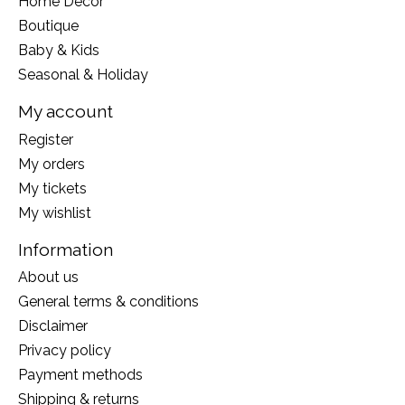
Home Decor
Boutique
Baby & Kids
Seasonal & Holiday
My account
Register
My orders
My tickets
My wishlist
Information
About us
General terms & conditions
Disclaimer
Privacy policy
Payment methods
Shipping & returns