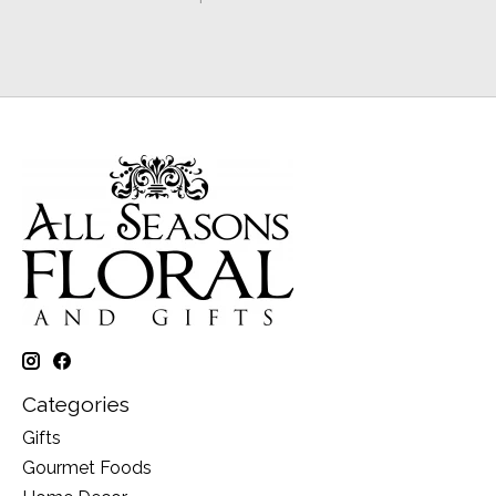
Categories
Gifts
Gourmet Foods