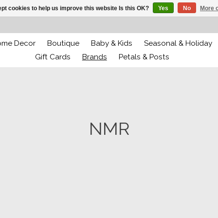
pt cookies to help us improve this website Is this OK?
Yes
No
More o
ome Decor
Boutique
Baby & Kids
Seasonal & Holiday
Gift Cards
Brands
Petals & Posts
NMR