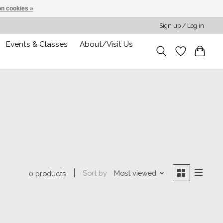
n cookies »
Sign up / Log in
Events & Classes
About/Visit Us
Sort by
Most viewed
0 products