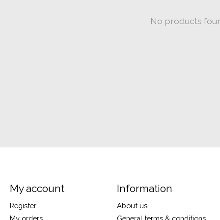
No products fou
My account
Information
Register
About us
My orders
General terms & conditions