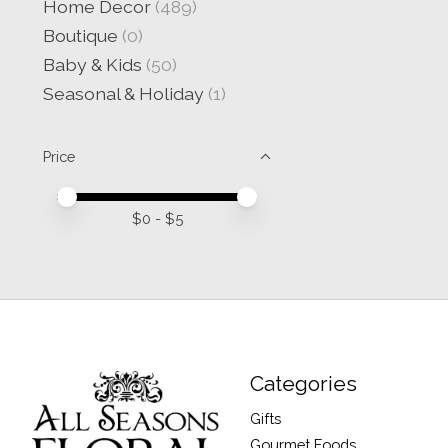
Home Decor
(489)
Boutique
(0)
Baby & Kids
(50)
Seasonal & Holiday
(1)
Price
Price minimum value
Price maximum value
$
0
- $
5
Categories
Gifts
Gourmet Foods