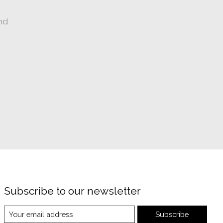
nd
Subscribe to our newsletter
Subscribe