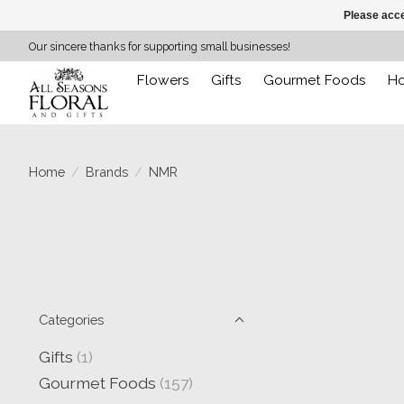
Please acce
Our sincere thanks for supporting small businesses!
Flowers
Gifts
Gourmet Foods
H
Home
/
Brands
/
NMR
Categories
Gifts
(1)
Gourmet Foods
(157)