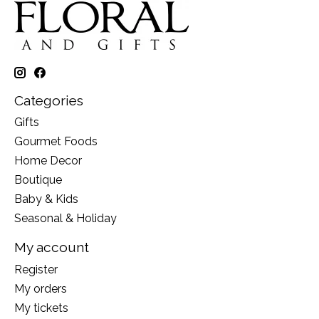
Categories
Gifts
Gourmet Foods
Home Decor
Boutique
Baby & Kids
Seasonal & Holiday
My account
Register
My orders
My tickets