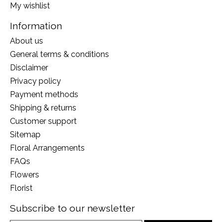
My wishlist
Information
About us
General terms & conditions
Disclaimer
Privacy policy
Payment methods
Shipping & returns
Customer support
Sitemap
Floral Arrangements
FAQs
Flowers
Florist
Subscribe to our newsletter