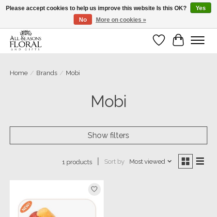
Please accept cookies to help us improve this website Is this OK?
Yes
No
More on cookies »
Our sincere thanks for supporting small businesses!
Wish List
Cart
Home
/
Brands
/
Mobi
Mobi
Show filters
Sort by
Most viewed
1 products