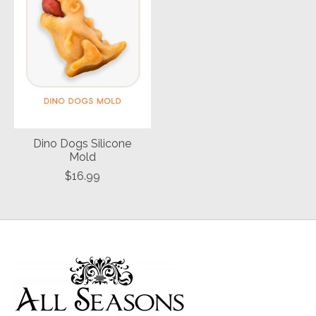
Dino Dogs Silicone
Mold
$16.99