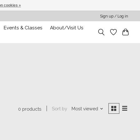
n cookies »
Sign up / Log in
Events & Classes
About/Visit Us
Sort by
Most viewed
0 products