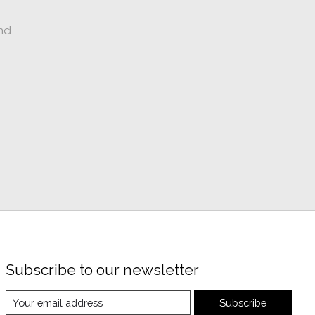
nd
Subscribe to our newsletter
Subscribe