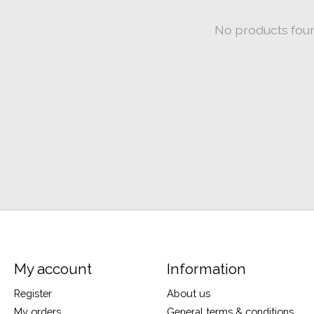
No products fou
My account
Information
Register
About us
My orders
General terms & conditions