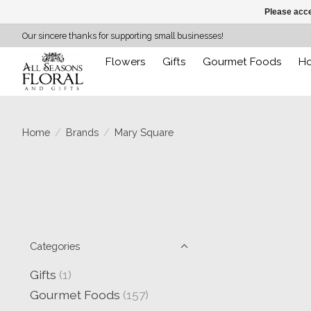
Please acce
Our sincere thanks for supporting small businesses!
Flowers
Gifts
Gourmet Foods
H
Home
/
Brands
/
Mary Square
Categories
Gifts
(1)
Gourmet Foods
(157)