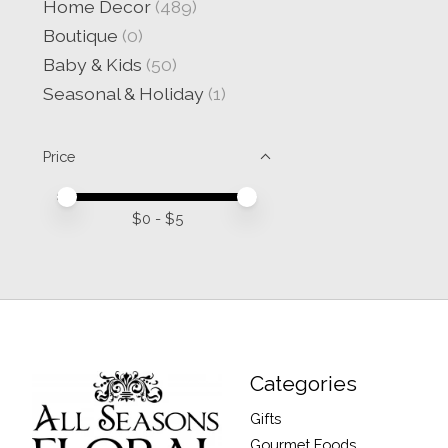
Home Decor
(489)
Boutique
(0)
Baby & Kids
(50)
Seasonal & Holiday
(1)
Price
Price minimum value
Price maximum value
$
0
- $
5
Categories
Gifts
Gourmet Foods