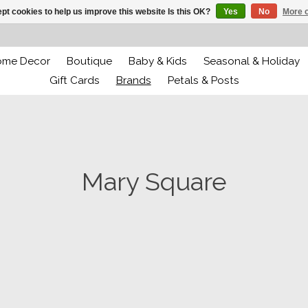
pt cookies to help us improve this website Is this OK?
Yes
No
More o
ome Decor
Boutique
Baby & Kids
Seasonal & Holiday
Gift Cards
Brands
Petals & Posts
Mary Square