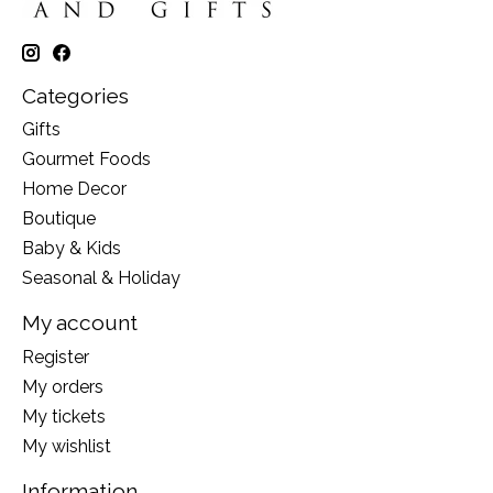
Categories
Gifts
Gourmet Foods
Home Decor
Boutique
Baby & Kids
Seasonal & Holiday
My account
Register
My orders
My tickets
My wishlist
Information