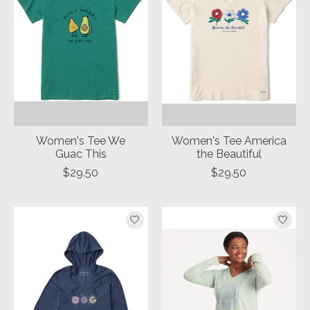
Women's Tee We
Women's Tee America
Guac This
the Beautiful
$29.50
$29.50