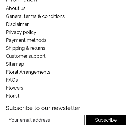
About us
General terms & conditions
Disclaimer
Privacy policy
Payment methods
Shipping & returns
Customer support
Sitemap
Floral Arrangements
FAQs
Flowers
Florist
Subscribe to our newsletter
Subscribe