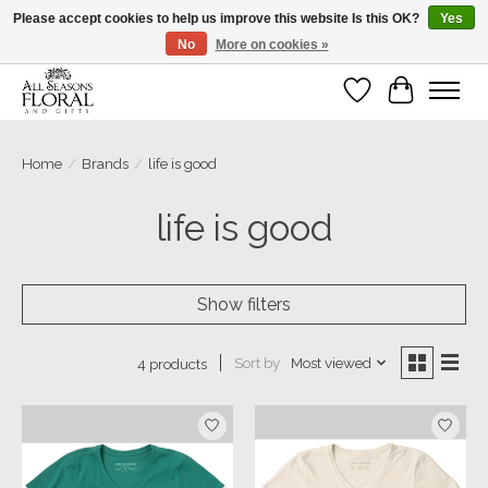
Please accept cookies to help us improve this website Is this OK?
Yes
No
More on cookies »
Our sincere thanks for supporting small businesses!
Wish List
Cart
Home
/
Brands
/
life is good
life is good
Show filters
Sort by
Most viewed
4 products