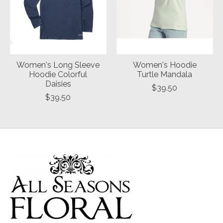
Women's Long Sleeve
Women's Hoodie
Hoodie Colorful
Turtle Mandala
Daisies
$39.50
$39.50