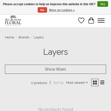
Please accept cookies to help us improve this website Is this OK?
Yes
No
More on cookies »
Our sincere thanks for supporting small businesses!
Wish List
Cart
Home
/
Brands
/
Layers
Layers
Show filters
Sort by
Most viewed
0 products
No products found