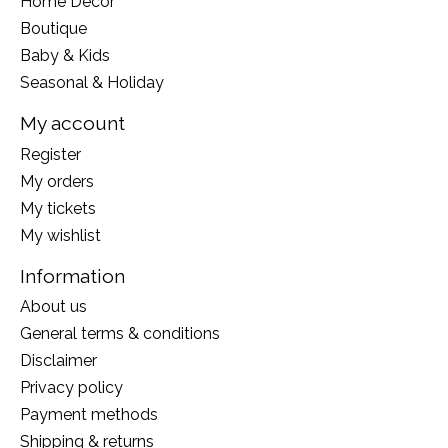
Home Decor
Boutique
Baby & Kids
Seasonal & Holiday
My account
Register
My orders
My tickets
My wishlist
Information
About us
General terms & conditions
Disclaimer
Privacy policy
Payment methods
Shipping & returns