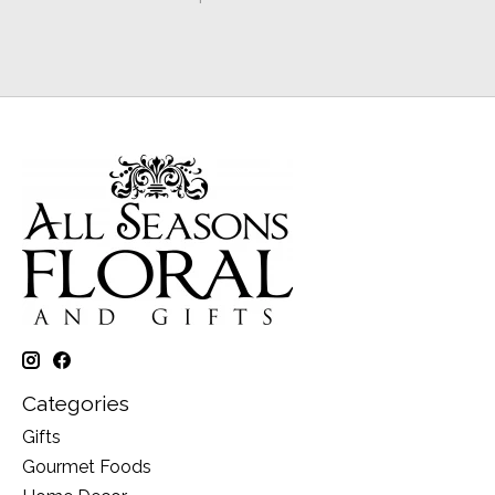
Categories
Gifts
Gourmet Foods