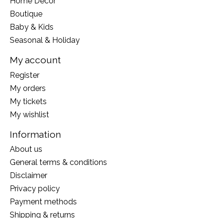
Home Decor
Boutique
Baby & Kids
Seasonal & Holiday
My account
Register
My orders
My tickets
My wishlist
Information
About us
General terms & conditions
Disclaimer
Privacy policy
Payment methods
Shipping & returns