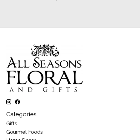
Categories
Gifts
Gourmet Foods