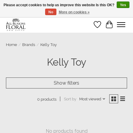
Please accept cookies to help us improve this website Is this OK?
Yes
No
More on cookies »
Our sincere thanks for supporting small businesses!
Wish List
Cart
Home
/
Brands
/
Kelly Toy
Kelly Toy
Show filters
Sort by
Most viewed
0 products
No products found