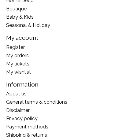
Home Decor
Boutique
Baby & Kids
Seasonal & Holiday
My account
Register
My orders
My tickets
My wishlist
Information
About us
General terms & conditions
Disclaimer
Privacy policy
Payment methods
Shipping & returns