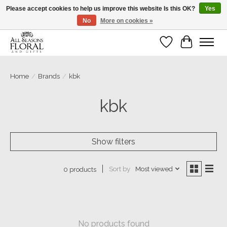
Please accept cookies to help us improve this website Is this OK?
Yes
No
More on cookies »
Our sincere thanks for supporting small businesses!
Wish List
Cart
Home
/
Brands
/
kbk
kbk
Show filters
Sort by
Most viewed
0 products
No products found