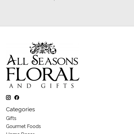
Categories
Gifts
Gourmet Foods