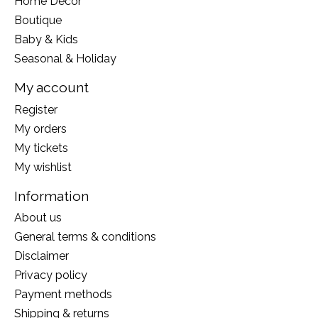
Home Decor
Boutique
Baby & Kids
Seasonal & Holiday
My account
Register
My orders
My tickets
My wishlist
Information
About us
General terms & conditions
Disclaimer
Privacy policy
Payment methods
Shipping & returns