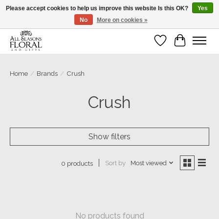
Please accept cookies to help us improve this website Is this OK?
Yes
No
More on cookies »
Our sincere thanks for supporting small businesses!
Wish List
Cart
Home
/
Brands
/
Crush
Crush
Show filters
Sort by
Most viewed
0 products
No products found