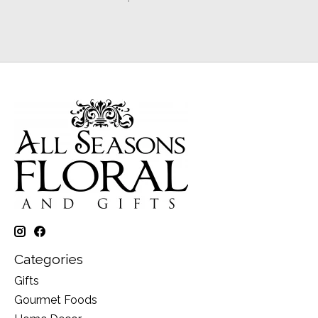
Categories
Gifts
Gourmet Foods