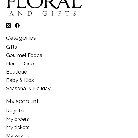
Categories
Gifts
Gourmet Foods
Home Decor
Boutique
Baby & Kids
Seasonal & Holiday
My account
Register
My orders
My tickets
My wishlist