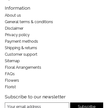
Information
About us
General terms & conditions
Disclaimer
Privacy policy
Payment methods
Shipping & returns
Customer support
Sitemap
Floral Arrangements
FAQs
Flowers
Florist
Subscribe to our newsletter
Subscribe