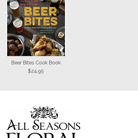
Beer Bites Cook Book
$24.95