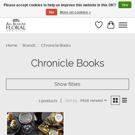
Please accept cookies to help us improve this website Is this OK?
Yes
No
More on cookies »
Our sincere thanks for supporting small businesses!
Wish List
Cart
Home
/
Brands
/
Chronicle Books
Chronicle Books
Show filters
Sort by
Most viewed
1 products