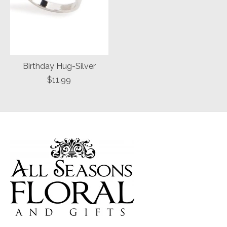
Birthday Hug-Silver
$11.99