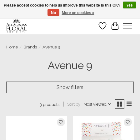
Please accept cookies to help us improve this website Is this OK?
Yes
No
More on cookies »
Our sincere thanks for supporting small businesses!
Wish List
Cart
Home
/
Brands
/
Avenue 9
Avenue 9
Show filters
Sort by
Most viewed
3 products