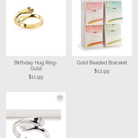
Birthday Hug Ring-
Gold Beaded Bracelet
Gold
$12.99
$11.99