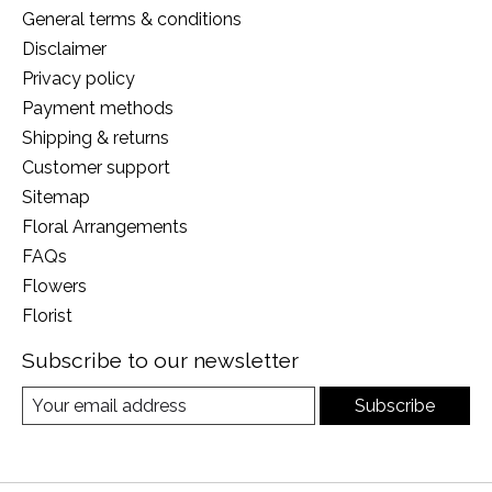
General terms & conditions
Disclaimer
Privacy policy
Payment methods
Shipping & returns
Customer support
Sitemap
Floral Arrangements
FAQs
Flowers
Florist
Subscribe to our newsletter
Subscribe