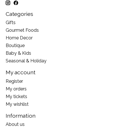
Categories
Gifts
Gourmet Foods
Home Decor
Boutique
Baby & Kids
Seasonal & Holiday
My account
Register
My orders
My tickets
My wishlist
Information
About us