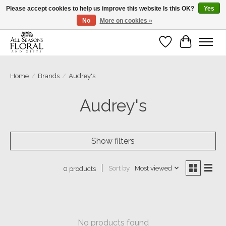
Please accept cookies to help us improve this website Is this OK?
Yes
No
More on cookies »
Our sincere thanks for supporting small businesses!
Wish List
Cart
Home
/
Brands
/
Audrey's
Audrey's
Show filters
Sort by
Most viewed
0 products
No products found