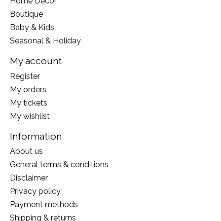
Home Decor
Boutique
Baby & Kids
Seasonal & Holiday
My account
Register
My orders
My tickets
My wishlist
Information
About us
General terms & conditions
Disclaimer
Privacy policy
Payment methods
Shipping & returns