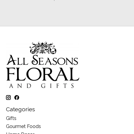
Categories
Gifts
Gourmet Foods