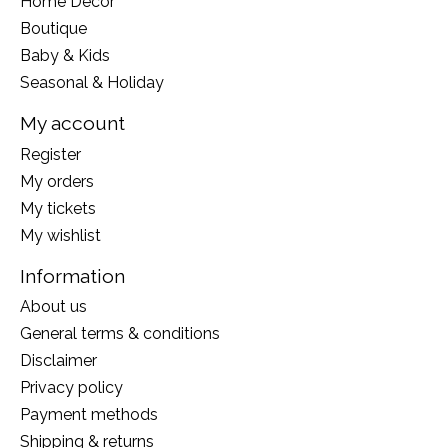
Home Decor
Boutique
Baby & Kids
Seasonal & Holiday
My account
Register
My orders
My tickets
My wishlist
Information
About us
General terms & conditions
Disclaimer
Privacy policy
Payment methods
Shipping & returns