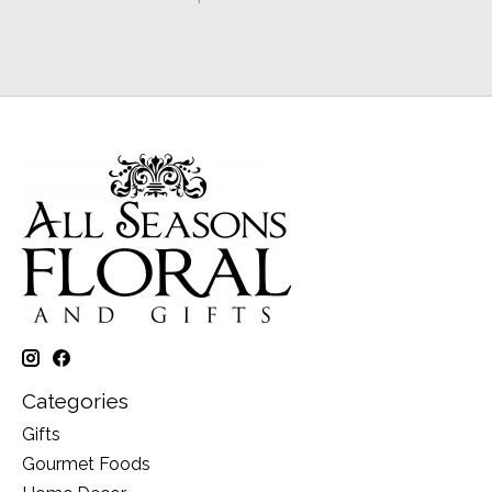
Categories
Gifts
Gourmet Foods