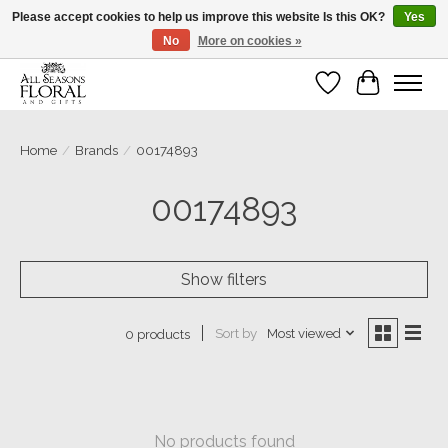
Please accept cookies to help us improve this website Is this OK?
Yes
No
More on cookies »
Our sincere thanks for supporting small businesses!
Wish List
Cart
Home
/
Brands
/
00174893
00174893
Show filters
Sort by
Most viewed
0 products
No products found