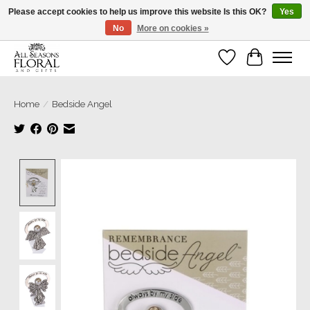
Please accept cookies to help us improve this website Is this OK?
Yes
No
More on cookies »
Our sincere thanks for supporting small businesses!
Wish List
Cart
Home
/
Bedside Angel
Product image slideshow Items