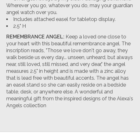
Wherever you go, whatever you do, may your guardian
angel watch over you.
Includes attached easel for tabletop display.
2.5" H
REMEMBRANCE ANGEL:
Keep a loved one close to
your heart with this beautiful remembrance angel. The
inscription reads, "Those we love don't go away, they
walk beside us every day... unseen, unheard, but always
near, still loved, still missed, and very dear," the angel
measures 2.5" in height and is made with a zinc alloy
that is lead free with beautiful accents. The angel has
an easel stand so she can easily reside on a bedside
table, desk, or anywhere else. A wonderful and
meaningful gift from the inspired designs of the Alexa's
Angels collection