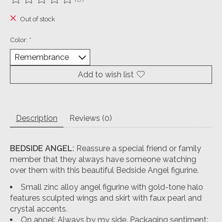
The rating of this product is
0
out of 5
Out of stock
Color:
*
Add to wish list
Description
Reviews (0)
BEDSIDE ANGEL:
Reassure a special friend or family
member that they always have someone watching
over them with this beautiful Bedside Angel figurine.
Small zinc alloy angel figurine with gold-tone halo
features sculpted wings and skirt with faux pearl and
crystal accents.
On angel: Always by my side. Packaging sentiment: