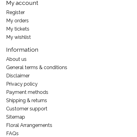
My account
Register
My orders
My tickets
My wishlist
Information
About us
General terms & conditions
Disclaimer
Privacy policy
Payment methods
Shipping & returns
Customer support
Sitemap
Floral Arrangements
FAQs