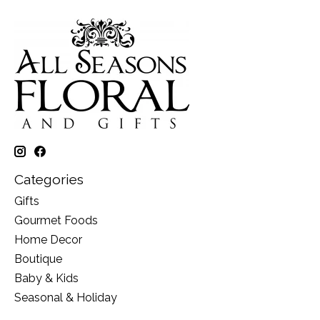
Categories
Gifts
Gourmet Foods
Home Decor
Boutique
Baby & Kids
Seasonal & Holiday