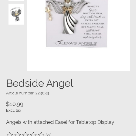
Bedside Angel
Article number: 223039
$10.99
Excl. tax
Angels with attached Easel for Tabletop Display
(0)